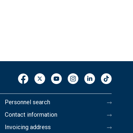
Personnel search
Contact information
Invoicing address