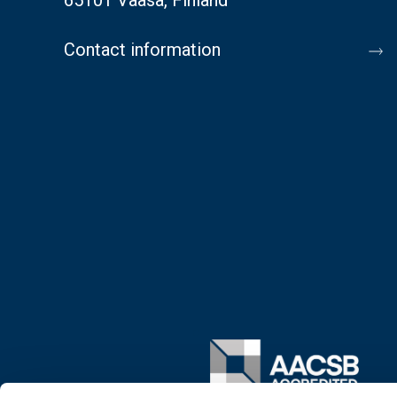
Contact information
Image