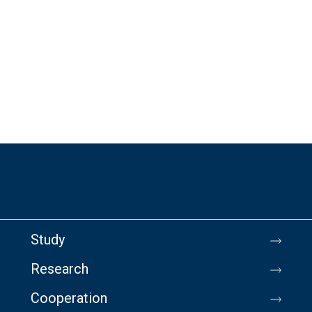
Study
Research
Cooperation