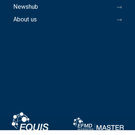
Newshub
About us
Image
Image