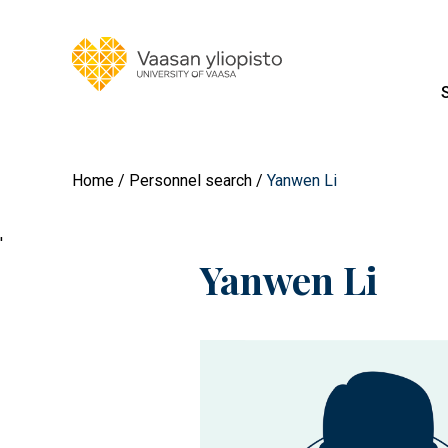
Home
Personnel search
Yanwen Li
'
Yanwen Li