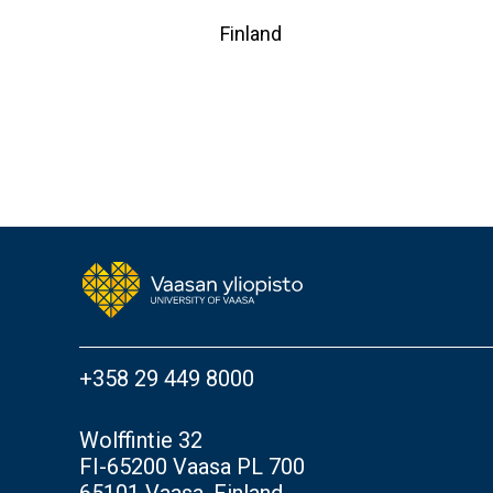
Finland
+358 29 449 8000
Wolffintie 32
FI-65200 Vaasa PL 700
65101 Vaasa, Finland