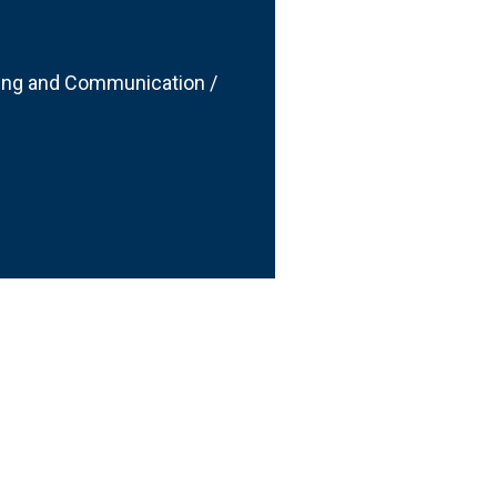
ting and Communication /