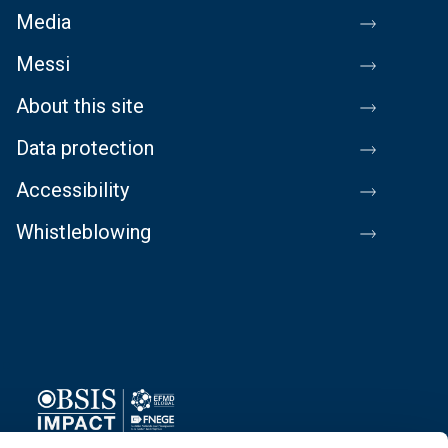
Media
Messi
About this site
Data protection
Accessibility
Whistleblowing
Image