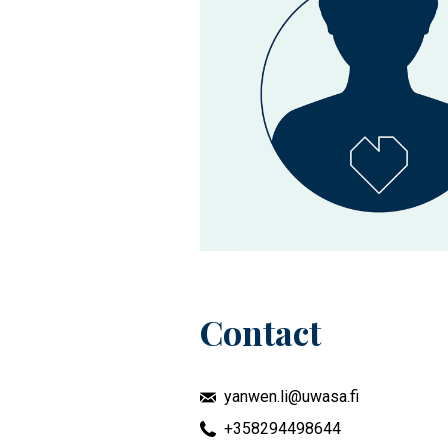
Contact
yanwen.li@uwasa.fi
+358294498644