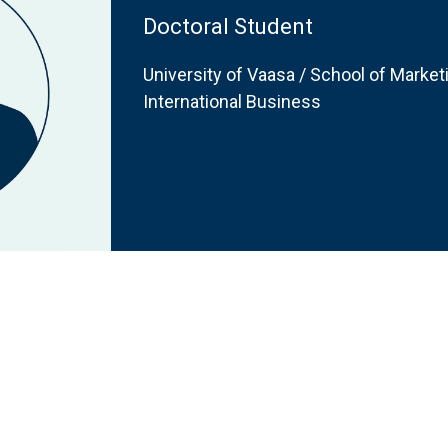
Doctoral Student
University of Vaasa / School of Marke
International Business