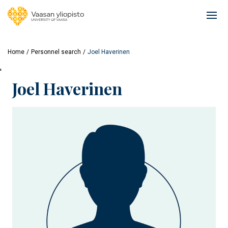
Skip
to
Ope
main
mai
content
navi
Home
Personnel search
Joel Haverinen
'
Joel Haverinen