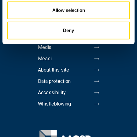
Allow selection
Personnel search
Contact information
Deny
Invoicing address
Media
Messi
About this site
Data protection
Accessibility
Whistleblowing
Image