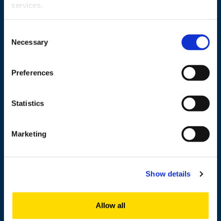
services.
Wolffintie 32
Consent
FI-65200 Vaasa PL 700
Necessary
Selection
65101 Vaasa, Finland
Preferences
Contact information
Statistics
Study
Marketing
Research
Cooperation
Show details
Newshub
About us
Allow all