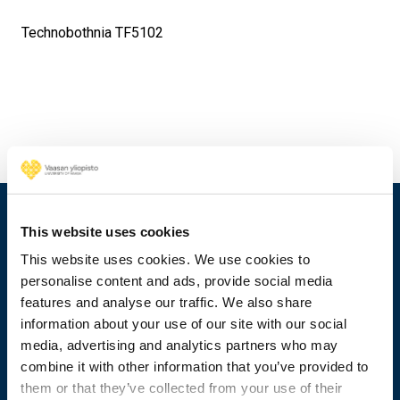
Technobothnia TF5102
This website uses cookies
This website uses cookies. We use cookies to
personalise content and ads, provide social media
features and analyse our traffic. We also share
information about your use of our site with our social
media, advertising and analytics partners who may
combine it with other information that you’ve provided to
them or that they’ve collected from your use of their
+358 29 449 8000