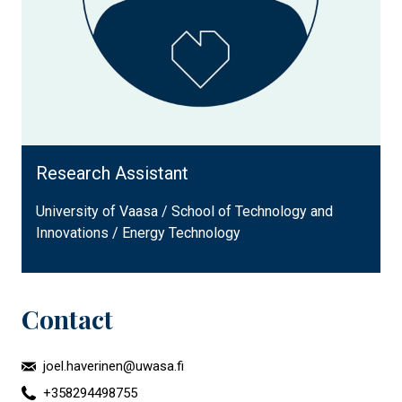
Research Assistant
University of Vaasa / School of Technology and
Innovations / Energy Technology
Contact
joel.haverinen@uwasa.fi
+358294498755