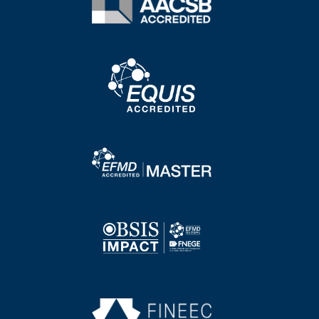
Image
Image
Image
Image