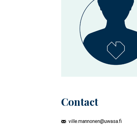
Contact
ville.mannonen@uwasa.fi