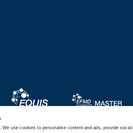
Image
Image
s
. We use cookies to personalise content and ads, provide socia
Image