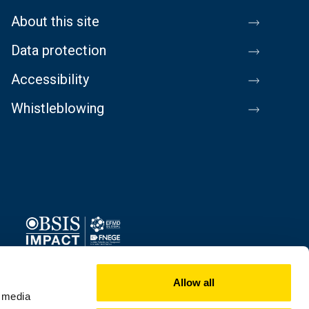
About this site
Data protection
Accessibility
Whistleblowing
Image
Allow all
l media