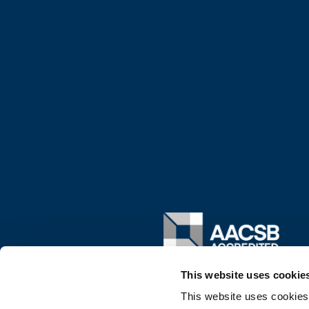
Image
This website uses cookie
This website uses cookies