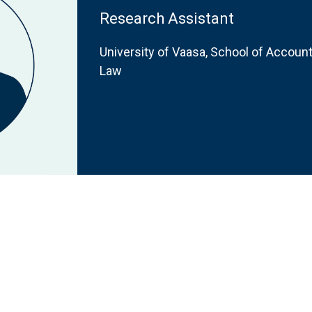
Research Assistant
University of Vaasa, School of Accoun
Law