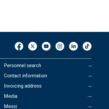
Personnel search
Contact information
Invoicing address
Media
Messi