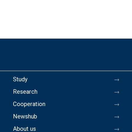
Study
Research
Cooperation
Newshub
About us