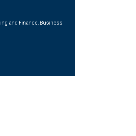
ting and Finance, Business