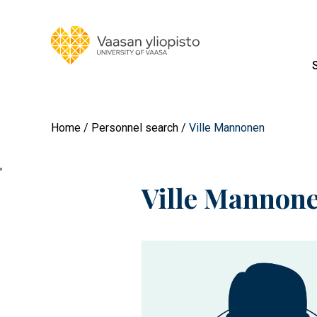
Home
Personnel search
Ville Mannonen
'
Ville Mannon