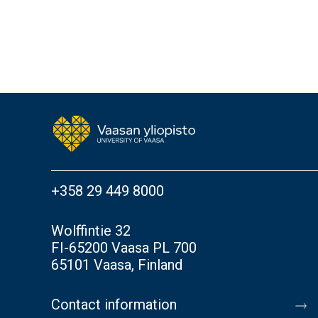
+358 29 449 8000
Wolffintie 32
FI-65200 Vaasa PL 700
65101 Vaasa, Finland
Contact information