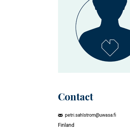
Contact
petri.sahlstrom@uwasa.fi
Finland