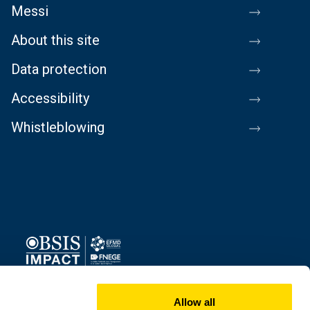
Messi
About this site
Data protection
Accessibility
Whistleblowing
Image
Allow all