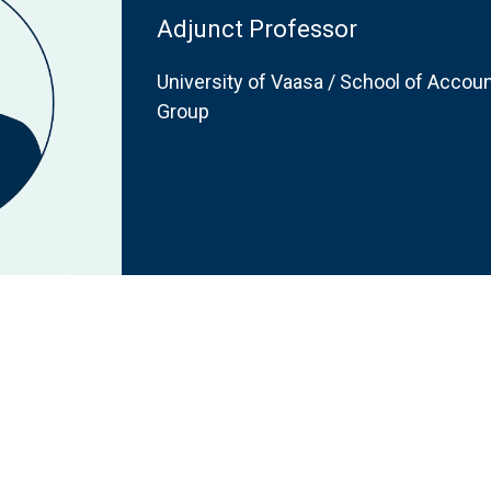
Adjunct Professor
University of Vaasa / School of Accoun
Group