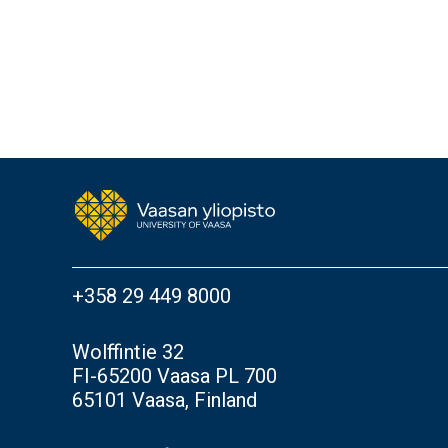
+358 29 449 8000
Wolffintie 32
FI-65200 Vaasa PL 700
65101 Vaasa, Finland