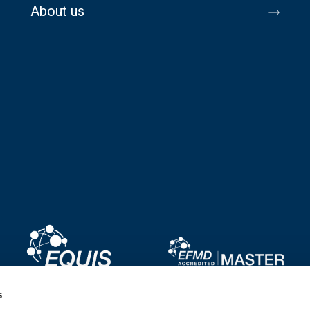
About us
Image
Image
s