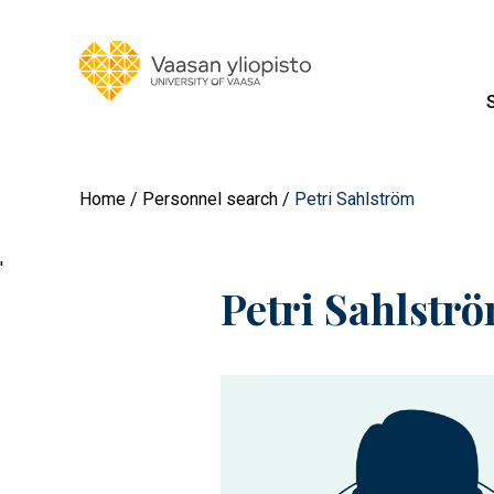
Home
Personnel search
Petri Sahlström
'
Petri Sahlstr