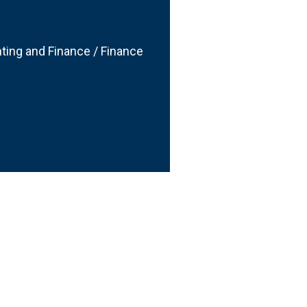
ting and Finance / Finance