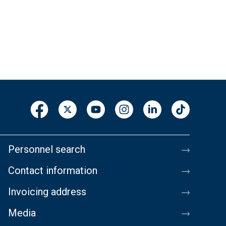
Personnel search
Contact information
Invoicing address
Media