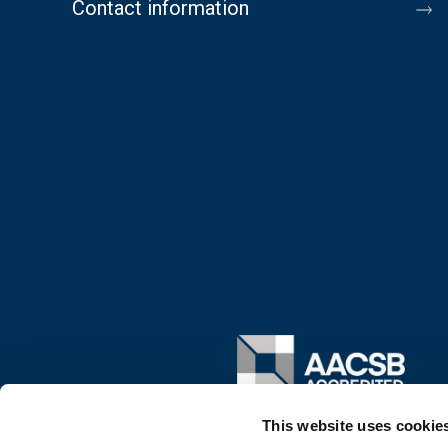
Contact information
Image
This website uses cookie