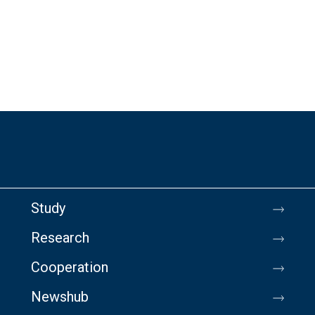
Study
Research
Cooperation
Newshub