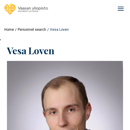
Skip
to
Ope
main
mai
content
navi
Home
Personnel search
Vesa Loven
'
Vesa Loven