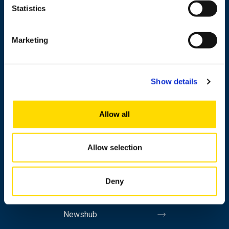
Statistics
+358 29 449 8000
Marketing
Wolffintie 32
FI-65200 Vaasa PL 700
Show details
65101 Vaasa, Finland
Contact information
Allow all
Allow selection
Study
Research
Deny
Cooperation
Newshub