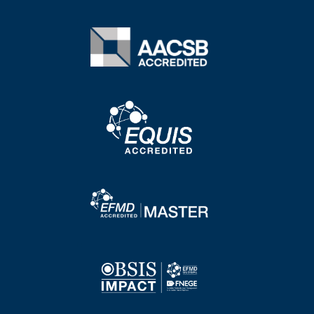
Image
Image
Image
Image