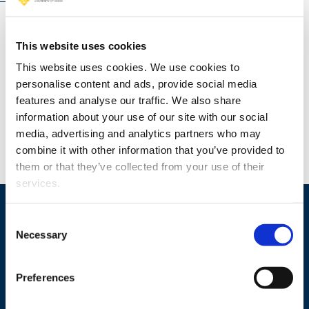
TRANSFORM-AI: Leveraging Leadership, Innovation,
This website uses cookies
and Intangible Capital for Sustainable Growth in the
This website uses cookies. We use cookies to
Age of AI (2025 - 2028)
personalise content and ads, provide social media
features and analyse our traffic. We also share
information about your use of our site with our social
media, advertising and analytics partners who may
combine it with other information that you’ve provided to
them or that they’ve collected from your use of their
services.
Consent
Necessary
Selection
Preferences