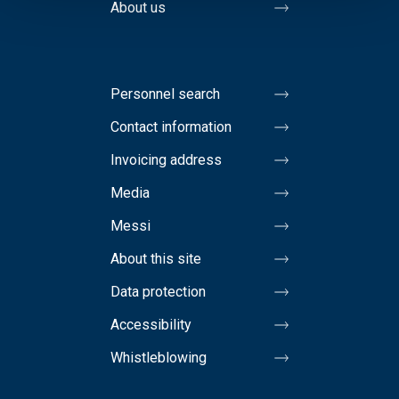
About us
Personnel search
Contact information
Invoicing address
Media
Messi
About this site
Data protection
Accessibility
Whistleblowing