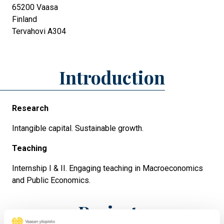
65200
Vaasa
Finland
Tervahovi A304
Introduction
Research
Intangible capital. Sustainable growth.
Teaching
Internship I & II. Engaging teaching in Macroeconomics
and Public Economics.
Projects