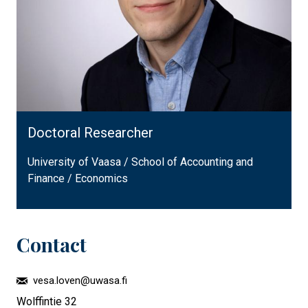
Doctoral Researcher
University of Vaasa / School of Accounting and
Finance / Economics
Contact
vesa.loven@uwasa.fi
Wolffintie 32