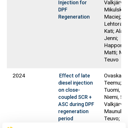
Valkjärvi, 
Injection for
Mikulski,
DPF
Maciej;
Regeneration
Lehtorant
Kati; Alan
Jenni;
Happonen
Matti; Ma
Teuvo
2024
Ovaska,
Effect of late
Teemu; S
diesel injection
Tuomi, Kir
on close-
Niemi, Se
coupled SCR +
Valkjärvi, 
ASC during DPF
Maunula,
regeneration
Teuvo;
period
Mikulski,