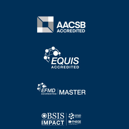
Image
Image
Image
Image