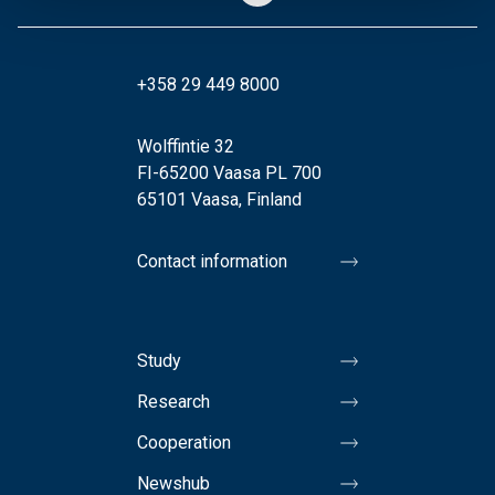
+358 29 449 8000
Wolffintie 32
FI-65200 Vaasa PL 700
65101 Vaasa, Finland
Contact information
Study
Research
Cooperation
Newshub