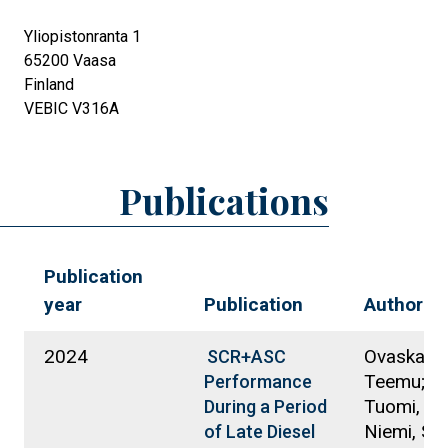
Yliopistonranta 1
65200
Vaasa
Finland
VEBIC V316A
Publications
Publication
year
Publication
Authors
2024
Ovaska,
SCR+ASC
Teemu; S
Performance
Tuomi, Kir
During a Period
Niemi, Se
of Late Diesel