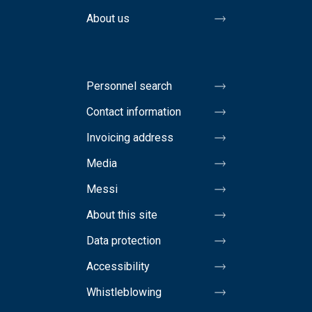
About us
Personnel search
Contact information
Invoicing address
Media
Messi
About this site
Data protection
Accessibility
Whistleblowing