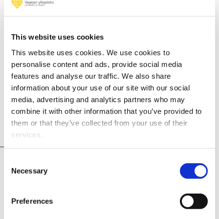
Maciej;
Lehtorant
Kati; Alan
This website uses cookies
Jenni;
This website uses cookies. We use cookies to
Happonen
personalise content and ads, provide social media
Matti
features and analyse our traffic. We also share
information about your use of our site with our social
media, advertising and analytics partners who may
combine it with other information that you’ve provided to
them or that they’ve collected from your use of their
Projects
services.
Consent
H4PERION - Hydrogen FOR Performance
Necessary
Selection
Enhancement and Reliable ICE OperatioN (2026 -
2030)
Preferences
Integrated Hydrogen-Argon Power Cycle (iHAPC)