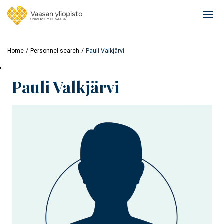
Skip
to
Ope
main
mai
content
navi
Home
Personnel search
Pauli Valkjärvi
'
Pauli Valkjärvi