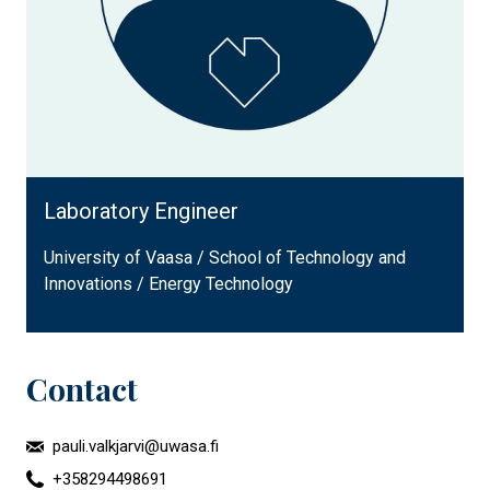
Laboratory Engineer
University of Vaasa / School of Technology and
Innovations / Energy Technology
Contact
pauli.valkjarvi@uwasa.fi
+358294498691