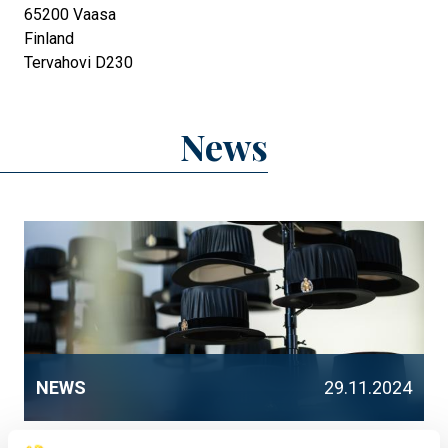
65200
Vaasa
Finland
Tervahovi D230
News
NEWS
29.11.2024