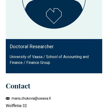
Doctoral Researcher
University of Vaasa / School of Accounting and
Finance / Finance Group
Contact
maria.zhukova@uwasa.fi
Wolffintie 32