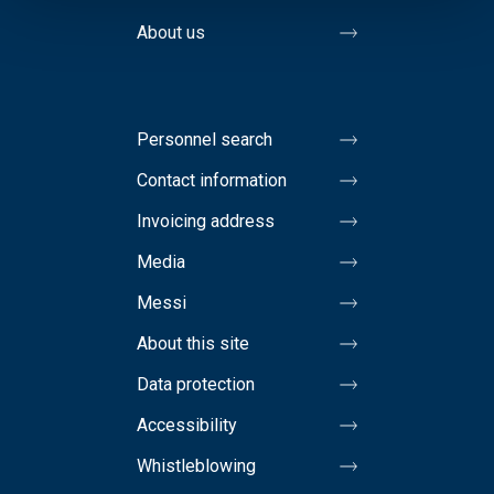
About us
Personnel search
Contact information
Invoicing address
Media
Messi
About this site
Data protection
Accessibility
Whistleblowing