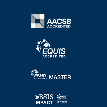
Image
Image
Image
Image