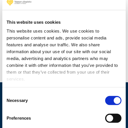
Foundation for economic education
awarded grants to researchers at the
University of Vaasa
This website uses cookies
This website uses cookies. We use cookies to
personalise content and ads, provide social media
features and analyse our traffic. We also share
information about your use of our site with our social
media, advertising and analytics partners who may
combine it with other information that you’ve provided to
them or that they’ve collected from your use of their
services.
Consent
Necessary
Selection
Preferences