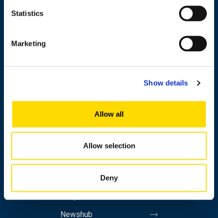
Statistics
+358 29 449 8000
Marketing
Wolffintie 32
FI-65200 Vaasa PL 700
Show details
65101 Vaasa, Finland
Allow all
Contact information
Allow selection
Study
Deny
Research
Cooperation
Newshub