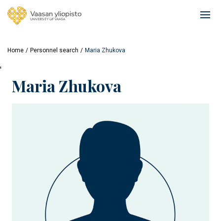
Skip
to
Ope
main
mai
content
navi
Home
Personnel search
Maria Zhukova
'
Maria Zhukova