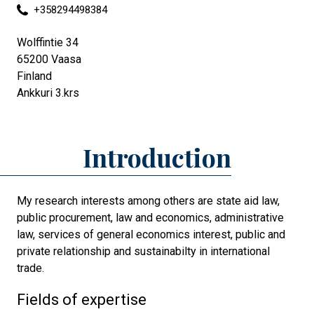
+358294498384
Wolffintie 34
65200
Vaasa
Finland
Ankkuri 3.krs
Introduction
My research interests among others are state aid law,
public procurement, law and economics, administrative
law, services of general economics interest, public and
private relationship and sustainabilty in international
trade.
Fields of expertise