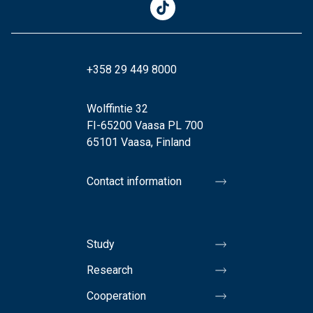
+358 29 449 8000
Wolffintie 32
FI-65200 Vaasa PL 700
65101 Vaasa, Finland
Contact information
Study
Research
Cooperation