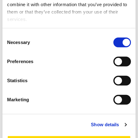
mahdollisuudet
combine it with other information that you’ve provided to
ruokaketjussa (VEP),
them or that they’ve collected from your use of their
Tutkimusraportti TP4.2
services.
2024
S
Kehittyvän
Consent
K
vetytalouden
Necessary
Selection
oikeudelliset säännöt
EU:ssa: "Vetytalouden
Preferences
mahdollisuudet
ruokaketjussa (VEP)"
Tutkimusraportti TP4.1
Statistics
Marketing
Pagination
Page 1
Next page
››
Show details