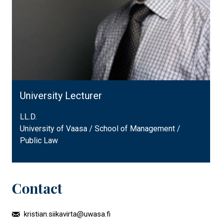
University Lecturer
LL.D.
University of Vaasa / School of Management /
Public Law
Contact
kristian.siikavirta@uwasa.fi