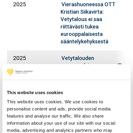
2025
S
Vierashuoneessa OTT
K
Kristian Siikavirta:
Vetytalous ei saa
riittävästi tukea
eurooppalaisesta
sääntelykehyksestä
2025
S
Vetytalouden
K
eurooppalainen
lainsäädäntö –
teollisuus-, ilmasto- vai
energiapolitiikkaa?
This website uses cookies
This website uses cookies. We use cookies to
2025
S
Vetytalouden
personalise content and ads, provide social media
K
kehittämispolitiikan ja
features and analyse our traffic. We also share
lainsäädännön linjat:
information about your use of our site with our social
Vetytalouden
media, advertising and analytics partners who may