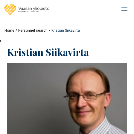
Skip
to
Ope
main
mai
content
navi
Home
Personnel search
Kristian Siikavirta
'
Kristian Siikavirta