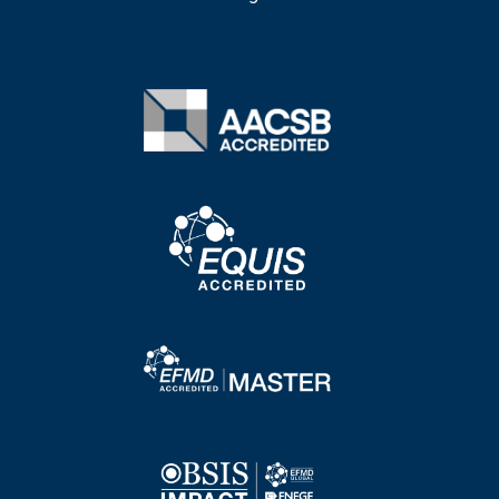
Image
Image
Image
Image