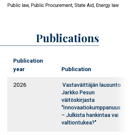
Public law,
Public Procurement,
State Aid,
Energy law
Publications
Publication
year
Publication
A
2026
S
Vastaväittäjän lausunto
K
Jarkko Pesun
väitöskirjasta
"Innovaatiokumppanuus
– Julkista hankintaa vai
valtiontukea?"