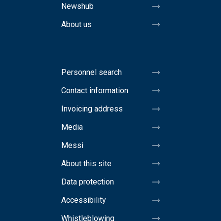
Newshub
About us
Personnel search
Contact information
Invoicing address
Media
Messi
About this site
Data protection
Accessibility
Whistleblowing