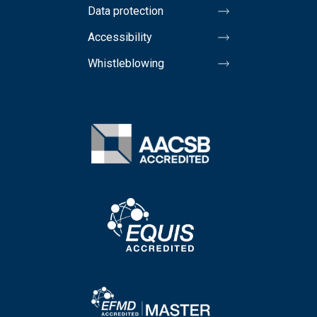
Data protection
Accessibility
Whistleblowing
Image
Image
Image