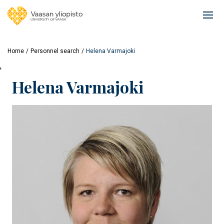
Skip
to
Ope
main
mai
content
navi
Home
Personnel search
Helena Varmajoki
'
Helena Varmajoki