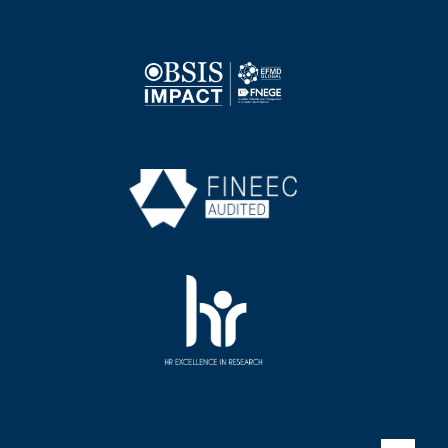
Image
Image
Image