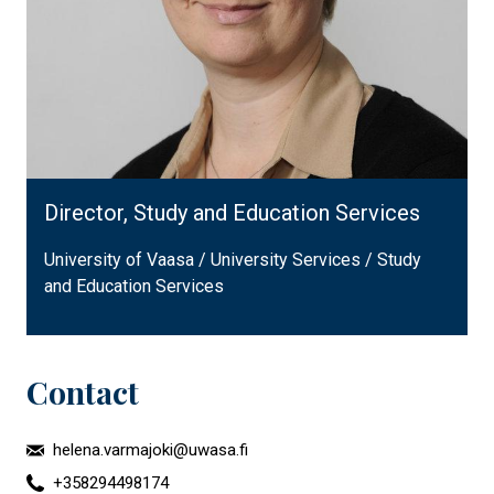
Director, Study and Education Services
University of Vaasa / University Services / Study
and Education Services
Contact
helena.varmajoki@uwasa.fi
+358294498174