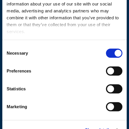
information about your use of our site with our social
media, advertising and analytics partners who may
combine it with other information that you’ve provided to
them or that they’ve collected from your use of their
services.
Consent
Necessary
Selection
+358 29 449 8000
Preferences
Wolffintie 32
FI-65200 Vaasa PL 700
65101 Vaasa, Finland
Statistics
Contact information
Marketing
Study