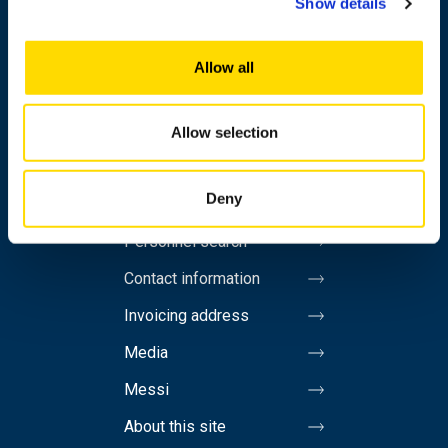
Show details
Research
Allow all
Cooperation
Newshub
Allow selection
About us
Deny
Personnel search
Contact information
Invoicing address
Media
Messi
About this site