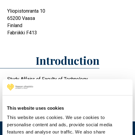
Yliopistonranta 10
65200
Vaasa
Finland
Fabriikki F413
Introduction
Study Affairs of Faculty of Technology
This website uses cookies
This website uses cookies. We use cookies to
personalise content and ads, provide social media
features and analyse our traffic. We also share