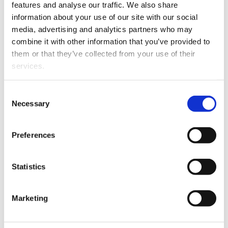
Sea Shipping. Clean Technol. 2020, 2, 34–52.
features and analyse our traffic. We also share
doi:10.3390/cleantechnol2010004.
information about your use of our site with our social
media, advertising and analytics partners who may
Niemi, S., Hissa, M., Ovaska, T., Sirviö, K., Heikkilä, S.,
combine it with other information that you’ve provided to
Nilsson, O, Hautala, S., Spoof-Tuomi, K., Suomela, J.,
them or that they’ve collected from your use of their
Niemi, A., Kiikeri, A., Portin, K. and Asplund, T. (2020).
services.
Performance and Emissions of a Medium-Speed
Engine Driven with Sustainable Options of Liquid
Fuels. SAE Technical Paper 2020-01-2126.
Consent
doi:10.4271/2020-01-2126.
Necessary
Selection
Ovaska, T., Niemi, S., Sirviö, K., Nilsson, O., Karjalainen,
P., Rönkkö, T., Kulmala, K. and Keskinen, J. (2020). Role
Preferences
of Lubricating Oil Properties in Exhaust Particle
Emissions of an Off-Road Diesel Engine. SAE
Statistics
Technical Paper 2020-01-0386. doi:10.4271/2020-01-
0386.
Lauren, M., Karhu, T., Niemi, S., Laivola, M., Ekman, J.
Marketing
and Spoof-Tuomi, K. (2020). Different Methods to
Improve the Exhaust Gas Temperature in Modern