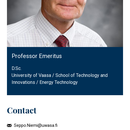
Professor Emeritus
D.Sc.
University of Vaasa / School of Technology and
Innovations / Energy Technology
Contact
Seppo.Niemi@uwasa.fi