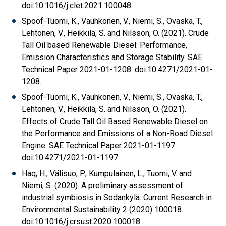
doi:10.1016/j.clet.2021.100048.
Spoof-Tuomi, K., Vauhkonen, V., Niemi, S., Ovaska, T.,
Lehtonen, V., Heikkilä, S. and Nilsson, O. (2021). Crude
Tall Oil based Renewable Diesel: Performance,
Emission Characteristics and Storage Stability. SAE
Technical Paper 2021-01-1208. doi:10.4271/2021-01-
1208.
Spoof-Tuomi, K., Vauhkonen, V., Niemi, S., Ovaska, T.,
Lehtonen, V., Heikkilä, S. and Nilsson, O. (2021).
Effects of Crude Tall Oil Based Renewable Diesel on
the Performance and Emissions of a Non-Road Diesel
Engine. SAE Technical Paper 2021-01-1197.
doi:10.4271/2021-01-1197.
Haq, H., Välisuo, P., Kumpulainen, L., Tuomi, V. and
Niemi, S. (2020). A preliminary assessment of
industrial symbiosis in Sodankylä. Current Research in
Environmental Sustainability 2 (2020) 100018.
doi:10.1016/j.crsust.2020.100018