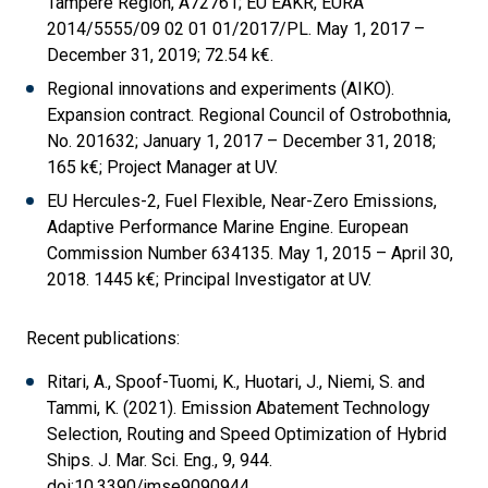
Tampere Region, A72761; EU EAKR, EURA
2014/5555/09 02 01 01/2017/PL. May 1, 2017 –
December 31, 2019; 72.54 k€.
Regional innovations and experiments (AIKO).
Expansion contract. Regional Council of Ostrobothnia,
No. 201632; January 1, 2017 – December 31, 2018;
165 k€; Project Manager at UV.
EU Hercules-2, Fuel Flexible, Near-Zero Emissions,
Adaptive Performance Marine Engine. European
Commission Number 634135. May 1, 2015 – April 30,
2018. 1445 k€; Principal Investigator at UV.
Recent publications:
Ritari, A., Spoof-Tuomi, K., Huotari, J., Niemi, S. and
Tammi, K. (2021). Emission Abatement Technology
Selection, Routing and Speed Optimization of Hybrid
Ships. J. Mar. Sci. Eng., 9, 944.
doi:10.3390/jmse9090944.