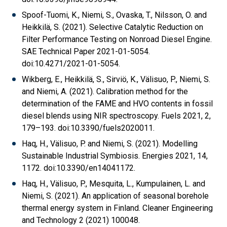
Spoof-Tuomi, K., Niemi, S., Ovaska, T., Nilsson, O. and
Heikkilä, S. (2021). Selective Catalytic Reduction on
Filter Performance Testing on Nonroad Diesel Engine.
SAE Technical Paper 2021-01-5054.
doi:10.4271/2021-01-5054.
Wikberg, E., Heikkilä, S., Sirviö, K., Välisuo, P., Niemi, S.
and Niemi, A. (2021). Calibration method for the
determination of the FAME and HVO contents in fossil
diesel blends using NIR spectroscopy. Fuels 2021, 2,
179–193. doi:10.3390/fuels2020011.
Haq, H., Välisuo, P. and Niemi, S. (2021). Modelling
Sustainable Industrial Symbiosis. Energies 2021, 14,
1172. doi:10.3390/en14041172.
Haq, H., Välisuo, P., Mesquita, L., Kumpulainen, L. and
Niemi, S. (2021). An application of seasonal borehole
thermal energy system in Finland. Cleaner Engineering
and Technology 2 (2021) 100048.