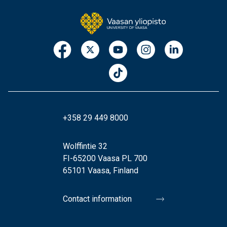
+358 29 449 8000
Wolffintie 32
FI-65200 Vaasa PL 700
65101 Vaasa, Finland
Contact information