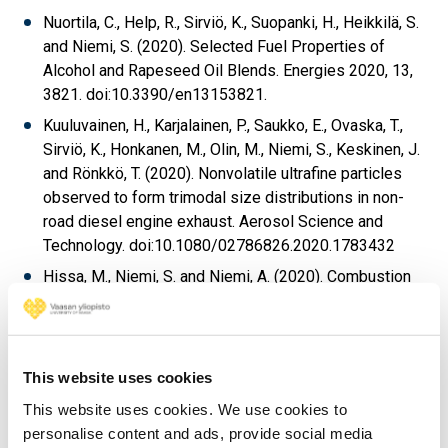
Nuortila, C., Help, R., Sirviö, K., Suopanki, H., Heikkilä, S.
and Niemi, S. (2020). Selected Fuel Properties of
Alcohol and Rapeseed Oil Blends. Energies 2020, 13,
3821. doi:10.3390/en13153821.
Kuuluvainen, H., Karjalainen, P., Saukko, E., Ovaska, T.,
Sirviö, K., Honkanen, M., Olin, M., Niemi, S., Keskinen, J.
and Rönkkö, T. (2020). Nonvolatile ultrafine particles
observed to form trimodal size distributions in non-
road diesel engine exhaust. Aerosol Science and
Technology. doi:10.1080/02786826.2020.1783432
Hissa, M., Niemi, S. and Niemi, A. (2020). Combustion
and emission studies of a common-rail direct injection
diesel engine with various injector nozzles. Agronomy
Research 18(3), 2033-2048,
doi:10.15159/ar.20.165
2020.
.
This website uses cookies
Spoof-Tuomi, K. and Niemi, S. (2020). Environmental
This website uses cookies. We use cookies to
and Economic Evaluation of Fuel Choices for Short
personalise content and ads, provide social media