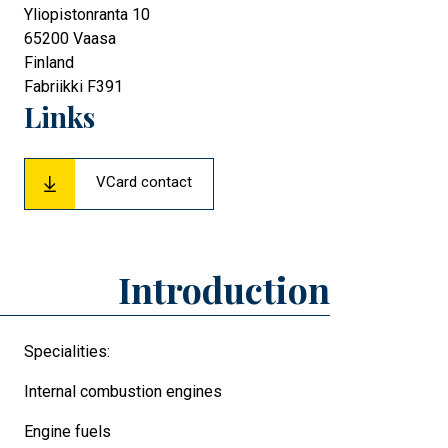
Yliopistonranta 10
65200
Vaasa
Finland
Fabriikki F391
Links
VCard contact
Introduction
Specialities:
Internal combustion engines
Engine fuels