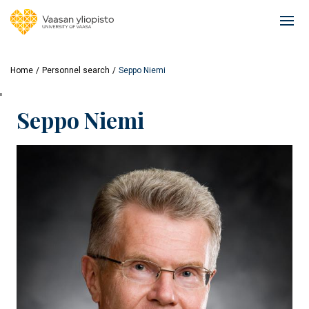
Skip
to
Ope
main
mai
content
navi
Home
Personnel search
Seppo Niemi
'
Seppo Niemi