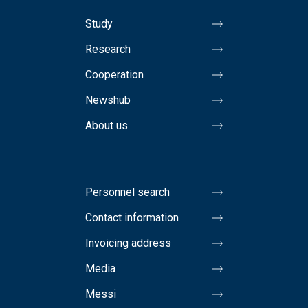
Study
Research
Cooperation
Newshub
About us
Personnel search
Contact information
Invoicing address
Media
Messi