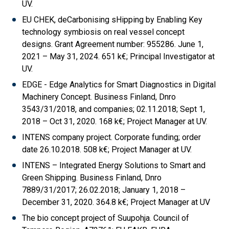
UV.
EU CHEK, deCarbonising sHipping by Enabling Key
technology symbiosis on real vessel concept
designs. Grant Agreement number: 955286. June 1,
2021 – May 31, 2024. 651 k€; Principal Investigator at
UV.
EDGE - Edge Analytics for Smart Diagnostics in Digital
Machinery Concept. Business Finland, Dnro
3543/31/2018, and companies; 02.11.2018; Sept 1,
2018 – Oct 31, 2020. 168 k€; Project Manager at UV.
INTENS company project. Corporate funding; order
date 26.10.2018. 508 k€; Project Manager at UV.
INTENS – Integrated Energy Solutions to Smart and
Green Shipping. Business Finland, Dnro
7889/31/2017; 26.02.2018; January 1, 2018 –
December 31, 2020. 364.8 k€; Project Manager at UV
The bio concept project of Suupohja. Council of