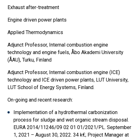
Exhaust after-treatment
Engine driven power plants
Applied Thermodynamics
Adjunct Professor, Internal combustion engine
technology and engine fuels, Åbo Akademi University
(ÅAU), Turku, Finland
Adjunct Professor, Internal combustion engine (ICE)
technology and ICE driven power plants, LUT University,
LUT School of Energy Systems, Finland.
On-going and recent research:
Implementation of a hydrothermal carbonization
process for sludge and wet organic stream disposal.
EURA 2014/11246/09 02 01 01/2021/PL. September
1, 2021 – August 30, 2022. 34 k€; Project Manager at