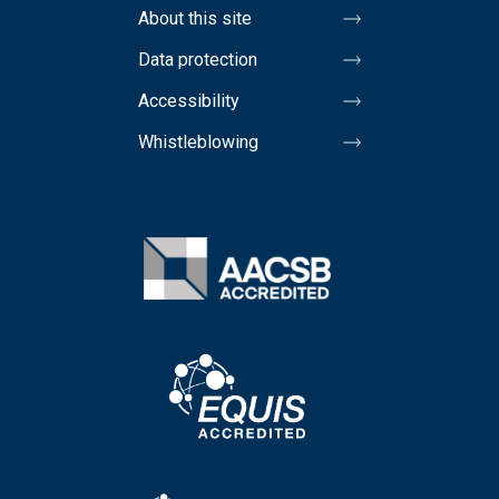
About this site
Data protection
Accessibility
Whistleblowing
Image
Image