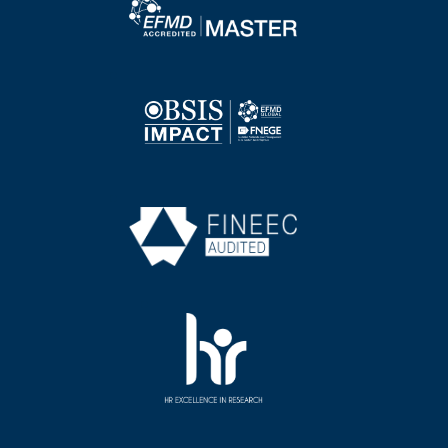
Image
Image
Image
Image