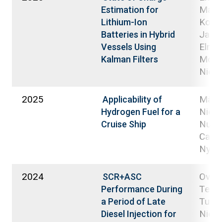
Mahm
Estimation for
Koljo
Lithium-Ion
Janne
Batteries in Hybrid
Elmus
Vessels Using
Moh
Kalman Filters
Niem
2025
Mäkel
Applicability of
Niemi
Hydrogen Fuel for a
Nuort
Cruise Ship
Carol
Nyyst
2024
Ovas
SCR+ASC
Teem
Performance During
Tuomi
a Period of Late
Niemi
Diesel Injection for