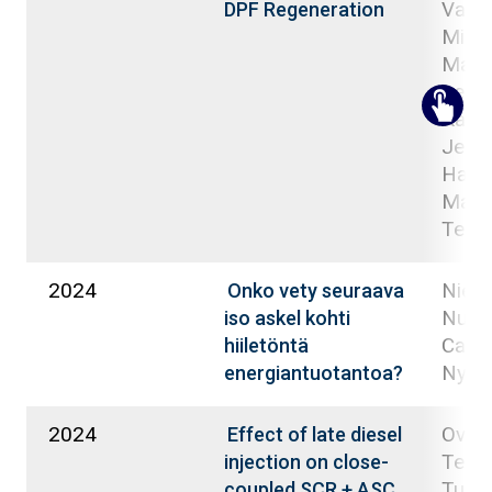
Valkjä
DPF Regeneration
Mikul
Macie
Lehto
Kati;
Jenni
Happ
Matti
Teuv
2024
Niemi
Onko vety seuraava
Nuort
iso askel kohti
Carol
hiiletöntä
Nyyst
energiantuotantoa?
2024
Ovas
Effect of late diesel
Teem
injection on close-
Tuomi
coupled SCR + ASC