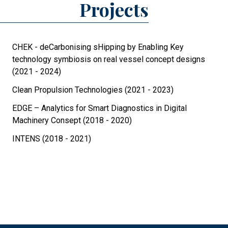
Projects
CHEK - deCarbonising sHipping by Enabling Key
technology symbiosis on real vessel concept designs
(2021 - 2024)
Clean Propulsion Technologies (2021 - 2023)
EDGE – Analytics for Smart Diagnostics in Digital
Machinery Consept (2018 - 2020)
INTENS (2018 - 2021)