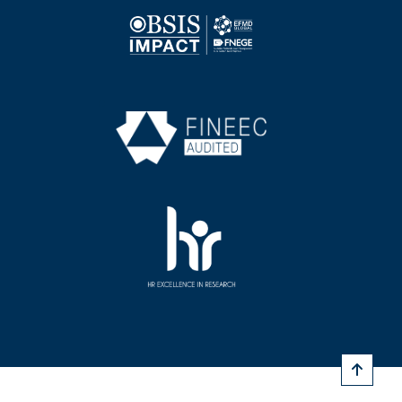
Image
Image
Image