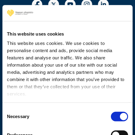
This website uses cookies
This website uses cookies. We use cookies to
+358 29 449 8000
personalise content and ads, provide social media
features and analyse our traffic. We also share
Wolffintie 32
information about your use of our site with our social
FI-65200 Vaasa PL 700
media, advertising and analytics partners who may
65101 Vaasa, Finland
combine it with other information that you’ve provided to
them or that they’ve collected from your use of their
Contact information
services.
Consent
Necessary
Selection
Study
Research
Preferences