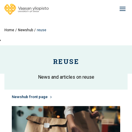
Skip
to
Ope
main
mai
content
navi
Home
Newshub
reuse
'
REUSE
News and articles on reuse
Newshub front page