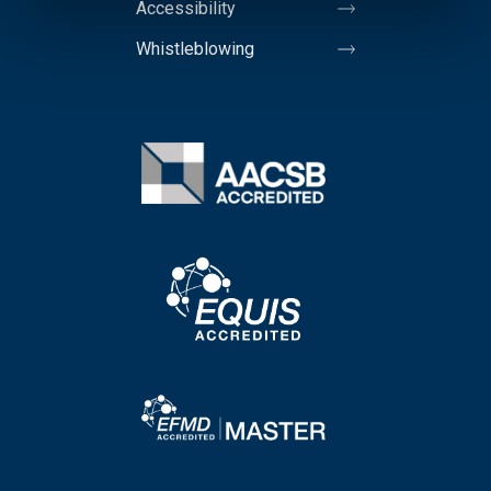
Accessibility
Whistleblowing
Image
Image
Image