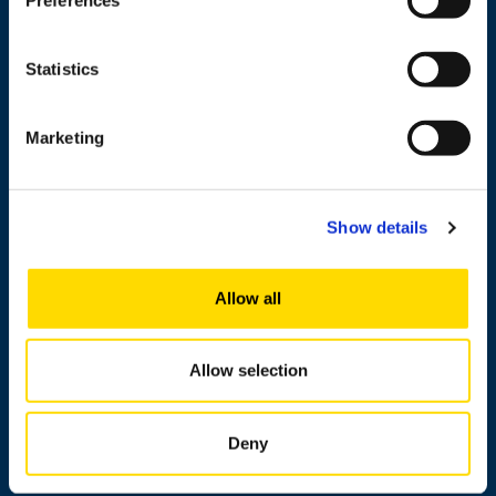
Cooperation
Newshub
Statistics
About us
Marketing
Personnel search
Show details
Contact information
Allow all
Invoicing address
Media
Allow selection
Messi
About this site
Deny
Data protection