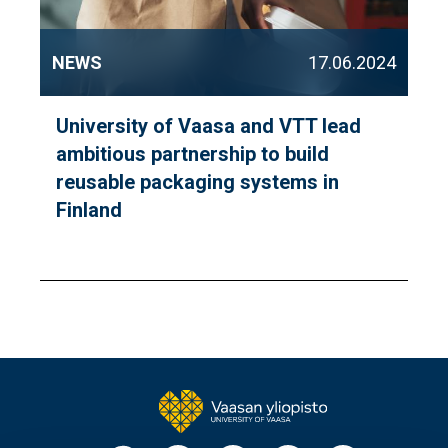
NEWS
17.06.2024
University of Vaasa and VTT lead
ambitious partnership to build
reusable packaging systems in
Finland