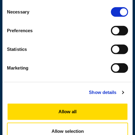
65101 Vaasa, Finland
Consent
Necessary
Selection
Contact information
Preferences
Study
Statistics
Research
Marketing
Cooperation
Newshub
About us
Show details
Allow all
Personnel search
Contact information
Allow selection