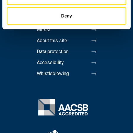
Invoicing address
Deny
Media
Messi
About this site
Data protection
Accessibility
Whistleblowing
Image