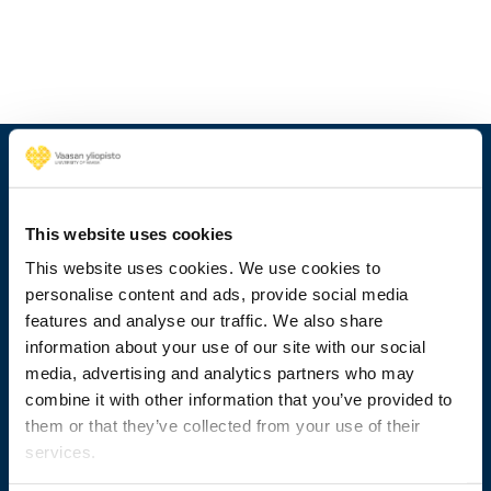
This website uses cookies
This website uses cookies. We use cookies to
personalise content and ads, provide social media
features and analyse our traffic. We also share
information about your use of our site with our social
media, advertising and analytics partners who may
+358 29 449 8000
combine it with other information that you’ve provided to
them or that they’ve collected from your use of their
Wolffintie 32
services.
FI-65200 Vaasa PL 700