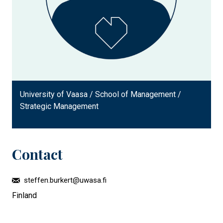
University of Vaasa / School of Management /
Strategic Management
Contact
steffen.burkert@uwasa.fi
Finland