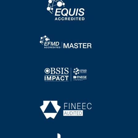
Image
Image
Image
Image
Image