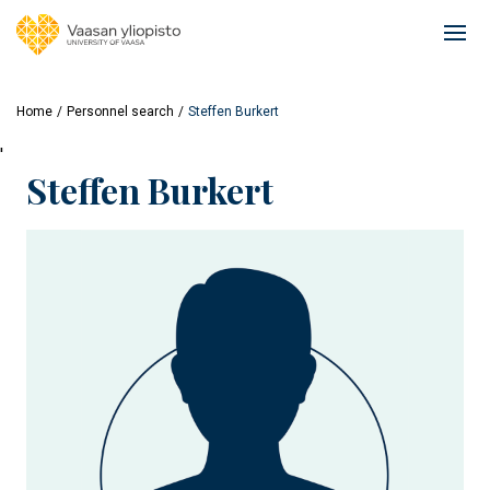
Skip
to
Ope
main
mai
content
navi
Home
Personnel search
Steffen Burkert
'
Steffen Burkert