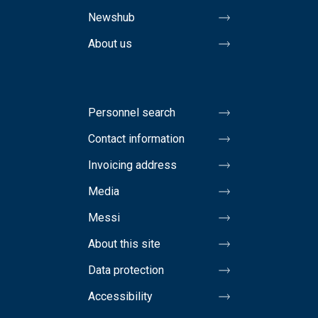
Newshub
About us
Personnel search
Contact information
Invoicing address
Media
Messi
About this site
Data protection
Accessibility