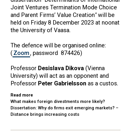
Joint Ventures Termination Mode Choice
and Parent Firms’ Value Creation
"
will be
held on Friday 8 December 2023 at noonat
the University of Vaasa.
The defence will be organised online:
(
Zoom
, password 874426)
Professor
Desislava Dikova
(Vienna
University) will act as an opponent and
Professor
Peter Gabrielsson
as a custos.
Read more
What makes foreign divestments more likely?
Dissertation: Why do firms exit emerging markets? –
Distance brings increasing costs