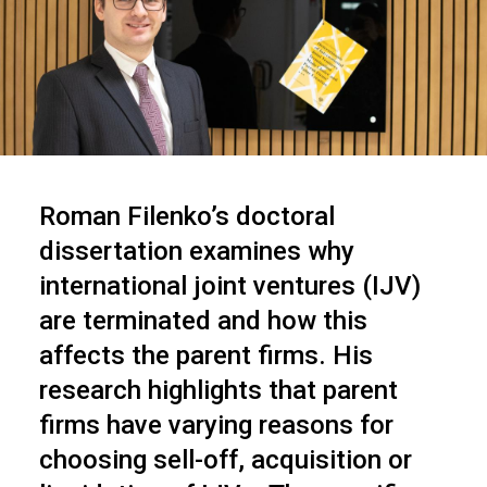
Roman Filenko’s doctoral
dissertation examines why
international joint ventures (IJV)
are terminated and how this
affects the parent firms. His
research highlights that parent
firms have varying reasons for
choosing sell-off, acquisition or