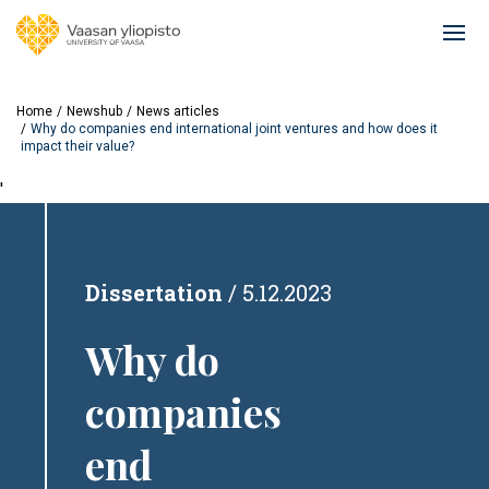
Skip
to
Ope
main
mai
content
navi
Home
Newshub
News articles
Why do companies end international joint ventures and how does it
impact their value?
'
Dissertation
5.12.2023
Why do
companies
end