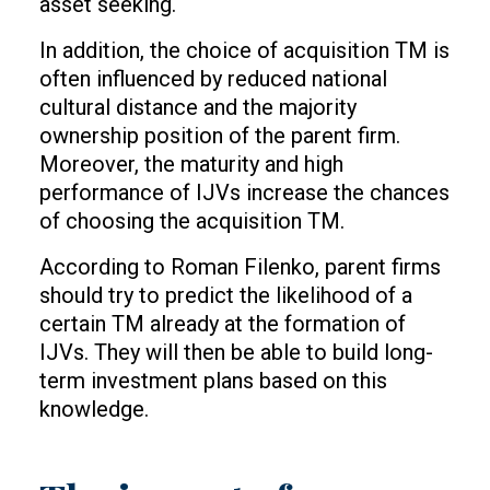
asset seeking.
In addition, the choice of acquisition TM is
often influenced by reduced national
cultural distance and the majority
ownership position of the parent firm.
Moreover, the maturity and high
performance of IJVs increase the chances
of choosing the acquisition TM.
According to Roman Filenko, parent firms
should try to predict the likelihood of a
certain TM already at the formation of
IJVs. They will then be able to build long-
term investment plans based on this
knowledge.