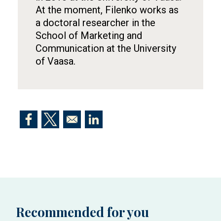
At the moment, Filenko works as
a doctoral researcher in the
School of Marketing and
Communication at the University
of Vaasa.
Opens in a new window
Opens in a new window
Opens in a new window
Recommended for you