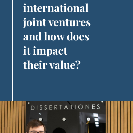
international
joint ventures
and how does
it impact
their value?
Image