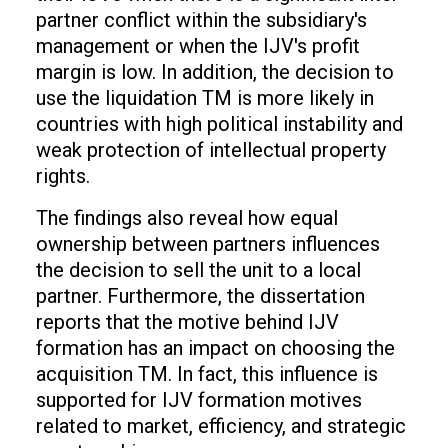
partner conflict within the subsidiary's
management or when the IJV's profit
margin is low. In addition, the decision to
use the liquidation TM is more likely in
countries with high political instability and
weak protection of intellectual property
rights.
The findings also reveal how equal
ownership between partners influences
the decision to sell the unit to a local
partner. Furthermore, the dissertation
reports that the motive behind IJV
formation has an impact on choosing the
acquisition TM. In fact, this influence is
supported for IJV formation motives
related to market, efficiency, and strategic