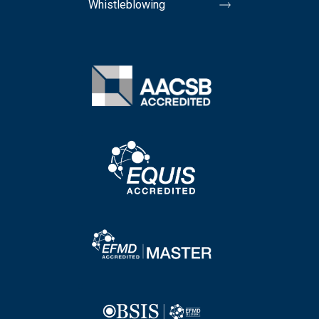
Whistleblowing
Image
Image
Image
Image