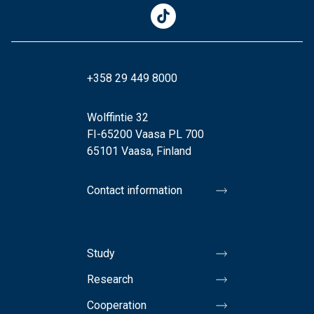
+358 29 449 8000
Wolffintie 32
FI-65200 Vaasa PL 700
65101 Vaasa, Finland
Contact information
Study
Research
Cooperation