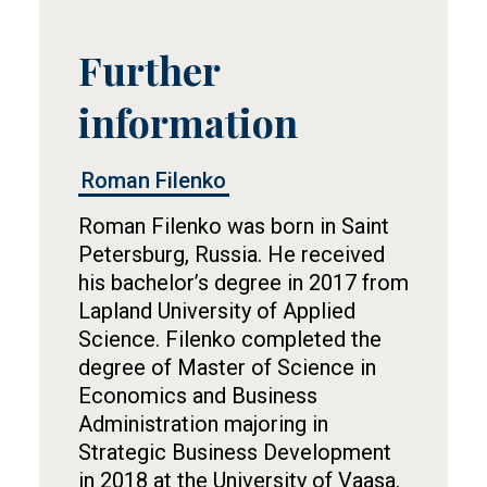
Further
Tietolaatikko
information
Roman Filenko
Roman Filenko was born in Saint
Petersburg, Russia. He received
his bachelor’s degree in 2017 from
Lapland University of Applied
Science. Filenko completed the
degree of Master of Science in
Economics and Business
Administration majoring in
Strategic Business Development
in 2018 at the University of Vaasa.