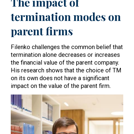
The impact of
termination modes on
parent firms
Filenko challenges the common belief that
termination alone decreases or increases
the financial value of the parent company.
His research shows that the choice of TM
on its own does not have a significant
impact on the value of the parent firm.
Image