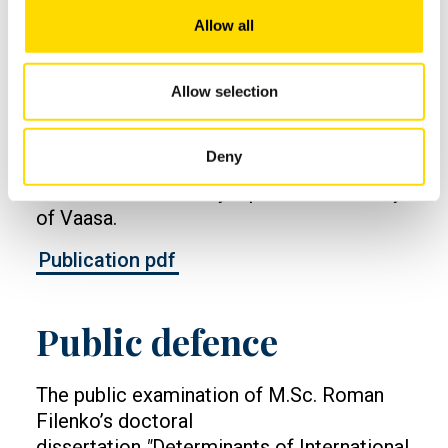
Doctoral dissertation
Allow all
Filenko, Roman (2023) Determinants of
Allow selection
International Joint Ventures Termination
Mode Choice and Parent Firms’ Value
Deny
Creation. Acta Wasaensia 526. Doctoral
dissertation. Vaasan yliopisto. / University
of Vaasa.
Publication pdf
Public defence
The public examination of M.Sc. Roman
Filenko’s doctoral
dissertation
"
Determinants of International