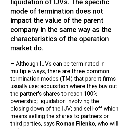
liquidation of IJVs. The specific
mode of termination does not
impact the value of the parent
company in the same way as the
characteristics of the operation
market do.
– Although IJVs can be terminated in
multiple ways, there are three common
termination modes (TM) that parent firms
usually use: acquisition where they buy out
the partner's shares to reach 100%
ownership; liquidation involving the
closing down of the IJV; and sell-off which
means selling the shares to partners or
third parties, says
Roman Filenko
, who will