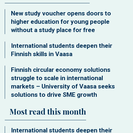
New study voucher opens doors to
higher education for young people
without a study place for free
International students deepen their
Finnish skills in Vaasa
Finnish circular economy solutions
struggle to scale in international
markets – University of Vaasa seeks
solutions to drive SME growth
Most read this month
International students deepen their