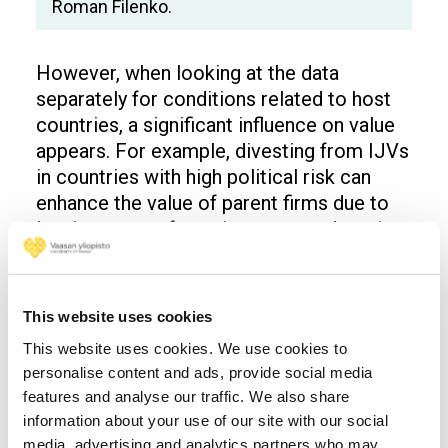
Roman Filenko.
However, when looking at the data
separately for conditions related to host
countries, a significant influence on value
appears. For example, divesting from IJVs
in countries with high political risk can
enhance the value of parent firms due to
leaving an unsafe environment and cutting
transaction costs.
On the other hand, divesting from host
This website uses cookies
countries with strong intellectual property
rights protection can decrease the
This website uses cookies. We use cookies to
financial value of the parent firms. This
personalise content and ads, provide social media
features and analyse our traffic. We also share
effect is due to the decision to leave a
information about your use of our site with our social
market where firms have favourable
media, advertising and analytics partners who may