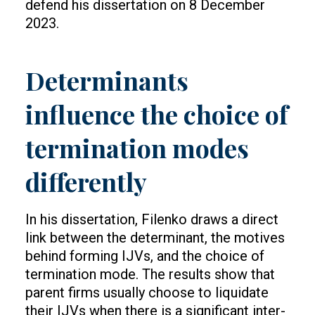
defend his dissertation on 8 December
2023.
Determinants
influence the choice of
termination modes
differently
In his dissertation, Filenko draws a direct
link between the determinant, the motives
behind forming IJVs, and the choice of
termination mode. The results show that
parent firms usually choose to liquidate
their IJVs when there is a significant inter-