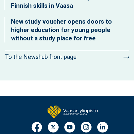
Finnish skills in Vaasa
New study voucher opens doors to
higher education for young people
without a study place for free
To the Newshub front page