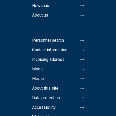
Newshub
About us
Personnel search
Contact information
Invoicing address
Media
Messi
About this site
Data protection
Accessibility