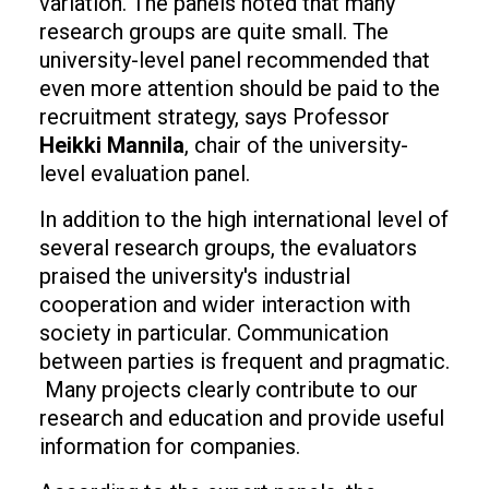
variation. The panels noted that many
research groups are quite small. The
university-level panel recommended that
even more attention should be paid to the
recruitment strategy, says Professor
Heikki Mannila
, chair of the university-
level evaluation panel.
In addition to the high international level of
several research groups, the evaluators
praised the university's industrial
cooperation and wider interaction with
society in particular. Communication
between parties is frequent and pragmatic.
Many projects clearly contribute to our
research and education and provide useful
information for companies.