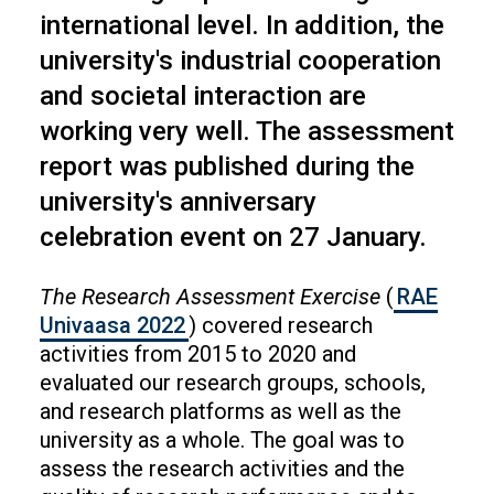
international level. In addition, the
university's industrial cooperation
and societal interaction are
working very well. The assessment
report was published during the
university's anniversary
celebration event on 27 January.
The Research Assessment Exercise
(
RAE
Univaasa 2022
) covered research
activities from 2015 to 2020 and
evaluated our research groups, schools,
and research platforms as well as the
university as a whole. The goal was to
assess the research activities and the