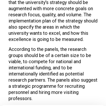
that the university's strategy should be
augmented with more concrete goals on
research focus, quality, and volume. The
implementation plan of the strategy should
also specify the areas in which the
university wants to excel, and how this
excellence is going to be measured.
According to the panels, the research
groups should be of a certain size to be
viable, to compete for national and
international funding, and to be
internationally identified as potential
research partners. The panels also suggest
a strategic programme for recruiting
personnel and hiring more visiting
professors.