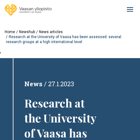
Skip
to
Ope
main
mai
content
navi
Home
Newshub
News articles
Research at the University of Vaasa has been assessed: several
research groups at a high international level
'
News
27.1.2023
Research at
the University
of Vaasa has