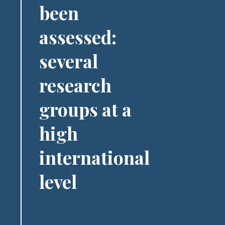
been
assessed:
several
research
groups at a
high
international
level