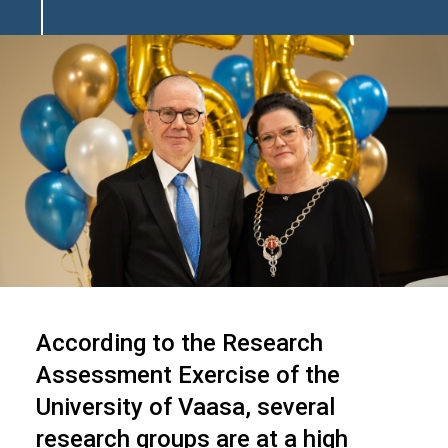
Image
According to the Research
Assessment Exercise of the
University of Vaasa, several
research groups are at a high