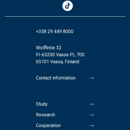
+358 29 449 8000
Wolffintie 32
FI-65200 Vaasa PL 700
65101 Vaasa, Finland
Contact information
Study
Research
Cooperation