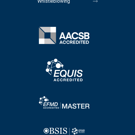
Whistleblowing
Image
Image
Image
Image