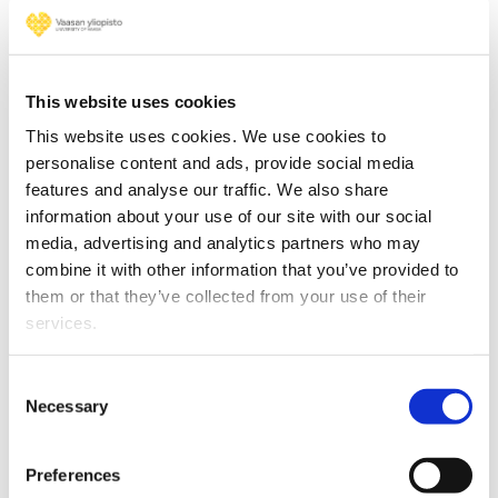
We have three research platforms to
develop multidisciplinary and
phenomenon-based research. According
to the expert panels, the current role and
This website uses cookies
format of the platforms should be
This website uses cookies. We use cookies to
developed further. The platforms should
personalise content and ads, provide social media
have a supporting role in the service of the
features and analyse our traffic. We also share
schools and their research groups, and
information about your use of our site with our social
they should not form a research identity of
media, advertising and analytics partners who may
their own.
combine it with other information that you’ve provided to
them or that they’ve collected from your use of their
– In our 2030 strategy, the University of
services.
Vaasa strives to become a university
internationally recognised for the high
Consent
impact of its research. This evaluation will
Necessary
Selection
guide us on our path. I wish to thank the
highly valuable and appreciated
Preferences
international experts in the panels for their