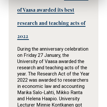
of Vaasa awarded its best
research and teaching acts of
2022
During the anniversary celebration
on Friday 27 January, the
University of Vaasa awarded the
research and teaching acts of the
year. The Research Act of the Year
2022 was awarded to researchers
in economic law and accounting
Marika Salo-Lahti, Mikko Ranta
and Helena Haapio. University
Lecturer Minnie Kontkanen got