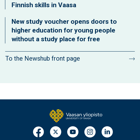
Finnish skills in Vaasa
New study voucher opens doors to
higher education for young people
without a study place for free
To the Newshub front page