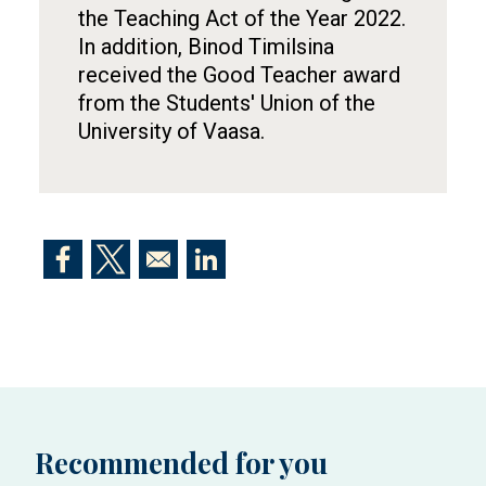
the Teaching Act of the Year 2022.
In addition, Binod Timilsina
received the Good Teacher award
from the Students' Union of the
University of Vaasa.
Opens in a new window
Opens in a new window
Opens in a new window
Recommended for you