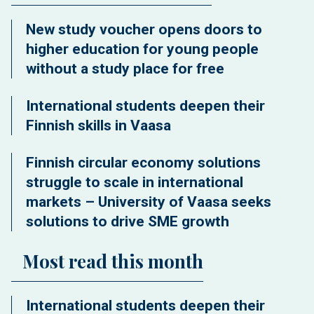
New study voucher opens doors to
higher education for young people
without a study place for free
International students deepen their
Finnish skills in Vaasa
Finnish circular economy solutions
struggle to scale in international
markets – University of Vaasa seeks
solutions to drive SME growth
Most read this month
International students deepen their