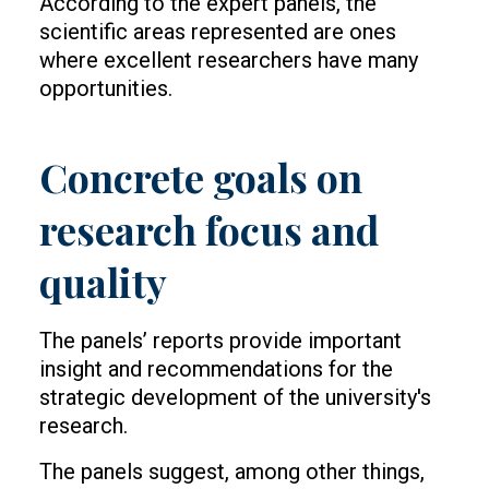
According to the expert panels, the
scientific areas represented are ones
where excellent researchers have many
opportunities.
Concrete goals on
research focus and
quality
The panels’ reports provide important
insight and recommendations for the
strategic development of the university's
research.
The panels suggest, among other things,