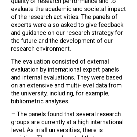
quality of research performance and to
evaluate the academic and societal impact
of the research activities. The panels of
experts were also asked to give feedback
and guidance on our research strategy for
the future and the development of our
research environment.
The evaluation consisted of external
evaluation by international expert panels
and internal evaluations. They were based
on an extensive and multi-level data from
the university, including, for example,
bibliometric analyses.
– The panels found that several research
groups are currently at a high international
level. As in all universities, there is