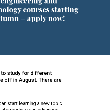
 engineering and
nology courses starting
utumn – apply now!
to study for different
ke off in August. There are
can start learning a new topic
 intermediate and advanced