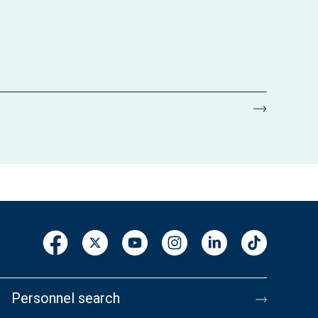
Personnel search