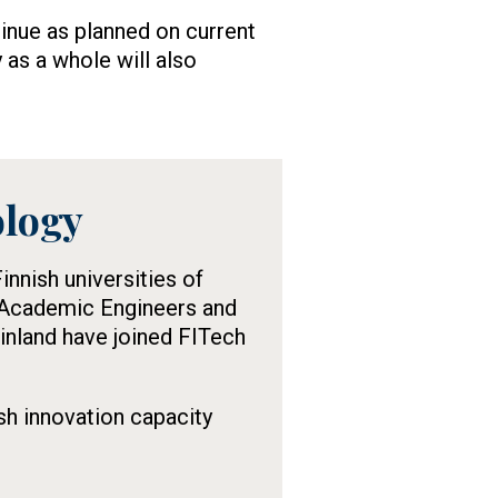
inue as planned on current
 as a whole will also
ology
nnish universities of
e Academic Engineers and
Finland have joined FITech
sh innovation capacity