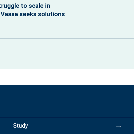
ruggle to scale in
f Vaasa seeks solutions
Study