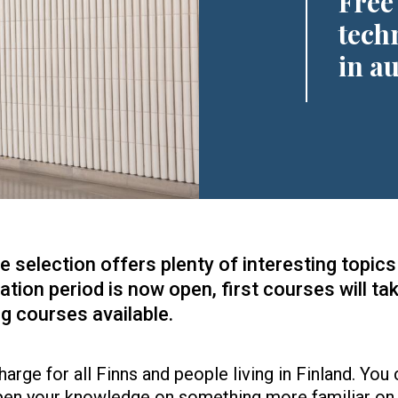
Free
tech
in a
selection offers plenty of interesting topics 
ation period is now open, first courses will ta
g courses available.
arge for all Finns and people living in Finland. You 
pen your knowledge on something more familiar on