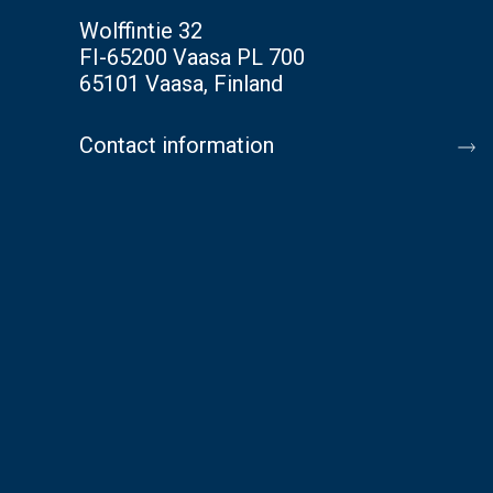
Wolffintie 32
FI-65200 Vaasa PL 700
65101 Vaasa, Finland
Contact information