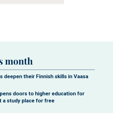
is month
s deepen their Finnish skills in Vaasa
pens doors to higher education for
 a study place for free