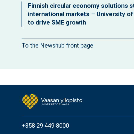
Finnish circular economy solutions st
international markets – University o
to drive SME growth
To the Newshub front page
+358 29 449 8000