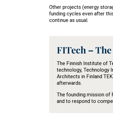
Other projects (energy stora
funding cycles even after thi
continue as usual.
FITech – The 
Tietolaatikko
The Finnish Institute of 
technology, Technology I
Architects in Finland TEK
afterwards.
The founding mission of F
and to respond to compete