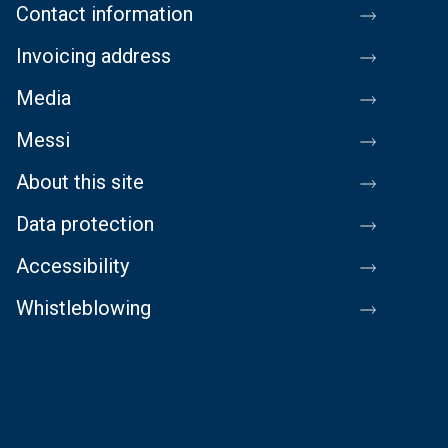
Contact information
Invoicing address
Media
Messi
About this site
Data protection
Accessibility
Whistleblowing