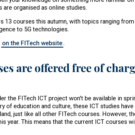
 are organised as online studies.
rs 13 courses this autumn, with topics ranging from
elligence to 5G technologies.
s
on the FITech website
.
s are offered free of charge
er the FITech ICT project won't be available in spri
ry of education and culture, these ICT studies have 
nland, just like all other FITech courses. However, t
this year. This means that the current ICT courses wi