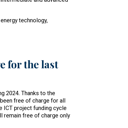
 energy technology,
 for the last
ng 2024. Thanks to the
been free of charge for all
he ICT project funding cycle
ll remain free of charge only