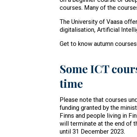
courses. Many of the courses
The University of Vaasa offe
digitalisation, Artificial Int
Get to know autumn course
Some ICT course
time
Please note that courses und
funding granted by the minist
Finns and people living in Fi
will terminate at the end of 
until 31 December 2023.