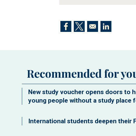
Opens in a new window
Opens in a new window
Opens in a n
Recommended for yo
New study voucher opens doors to h
young people without a study place f
International students deepen their F