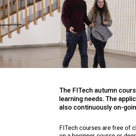
The FITech autumn course 
learning needs. The applic
also continuously on-goin
FITech courses are free of ch
on a beginner course or dee