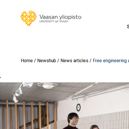
Home
Newshub
News articles
Free engineering 
'
Image