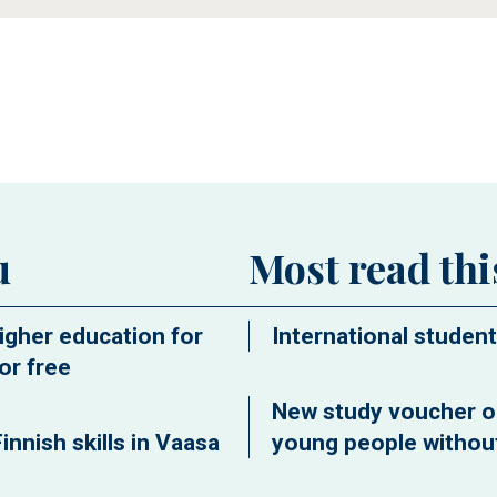
ew window
u
Most read th
igher education for
International student
or free
New study voucher o
innish skills in Vaasa
young people without