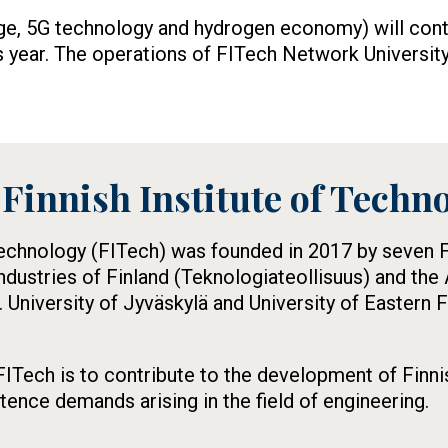
ge, 5G technology and hydrogen economy) will cont
s year. The operations of FITech Network University
Finnish Institute of Techn
Technology (FITech) was founded in 2017 by seven Fi
ndustries of Finland (Teknologiateollisuus) and th
. University of Jyväskylä and University of Eastern 
ITech is to contribute to the development of Finni
nce demands arising in the field of engineering.