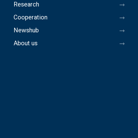
Research
Cooperation
Newshub
About us