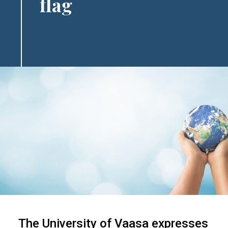
flag
The University of Vaasa expresses