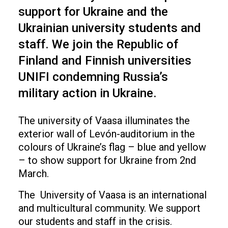
support for Ukraine and the
Ukrainian university students and
staff. We join the Republic of
Finland and Finnish universities
UNIFI condemning Russia’s
military action in Ukraine.
The university of Vaasa illuminates the
exterior wall of Levón-auditorium in the
colours of Ukraine’s flag – blue and yellow
– to show support for Ukraine from 2nd
March.
The University of Vaasa is an international
and multicultural community. We support
our students and staff in the crisis.