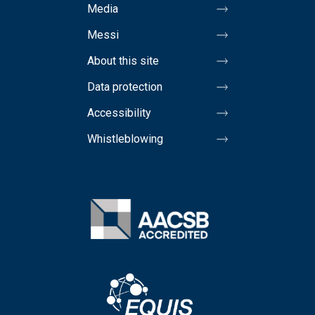
Media
Messi
About this site
Data protection
Accessibility
Whistleblowing
Image
Image