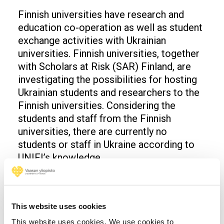
Finnish universities have research and
education co-operation as well as student
exchange activities with Ukrainian
universities. Finnish universities, together
with Scholars at Risk (SAR) Finland, are
investigating the possibilities for hosting
Ukrainian students and researchers to the
Finnish universities. Considering the
students and staff from the Finnish
universities, there are currently no
students or staff in Ukraine according to
UNIFI’s knowledge.
More information: Rector Jari Kuusisto,
tel. +358 29 449 8291
This website uses cookies
Opens in a new window
Opens in a new window
Opens in a new window
This website uses cookies. We use cookies to