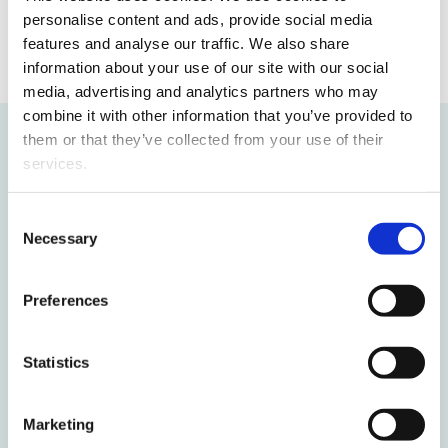
personalise content and ads, provide social media
features and analyse our traffic. We also share
information about your use of our site with our social
media, advertising and analytics partners who may
combine it with other information that you’ve provided to
them or that they’ve collected from your use of their
services.
Recommended for you
Consent
New study voucher opens doors to
Necessary
Selection
higher education for young people
without a study place for free
Preferences
International students deepen their
Statistics
Finnish skills in Vaasa
Finnish circular economy solutions
Marketing