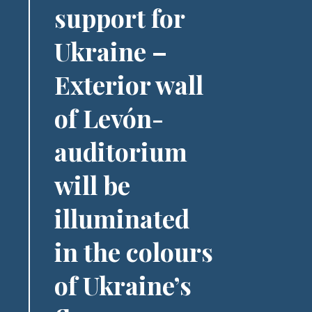
support for
Ukraine –
Exterior wall
of Levón-
auditorium
will be
illuminated
in the colours
of Ukraine’s