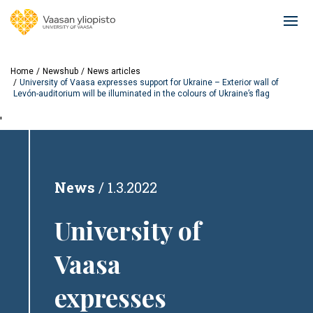
Skip
to
Ope
main
mai
content
navi
Home
Newshub
News articles
University of Vaasa expresses support for Ukraine – Exterior wall of
Levón-auditorium will be illuminated in the colours of Ukraine’s flag
'
News
1.3.2022
University of
Vaasa
expresses