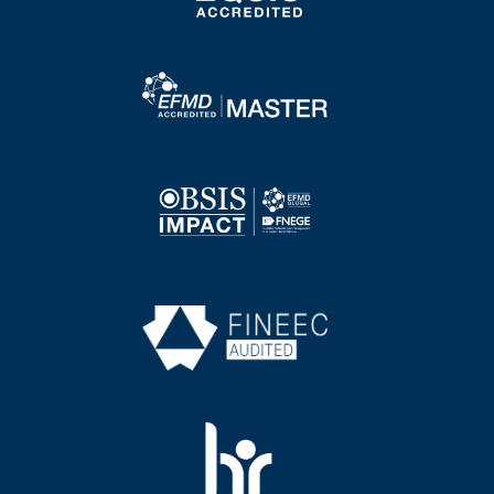
Image
Image
Image
Image