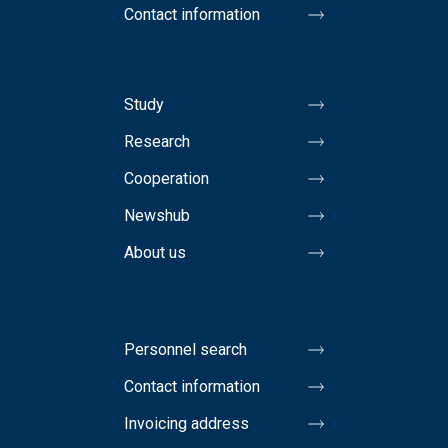
Contact information
Study
Research
Cooperation
Newshub
About us
Personnel search
Contact information
Invoicing address