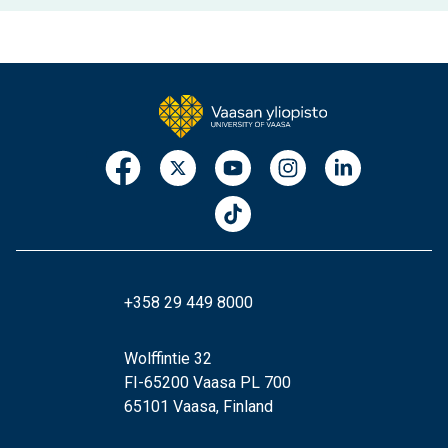
+358 29 449 8000
Wolffintie 32
FI-65200 Vaasa PL 700
65101 Vaasa, Finland