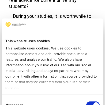
Year advice for current university
students?
– During your studies, it is worthwhile to
study society, megatrends and phenomena
and to consider their connection to the
theories taught. We encourage students to
pursue broad and diverse studies rather
This website uses cookies
than staying narrowly within their major
This website uses cookies. We use cookies to
studies. The University of Vaasa gives the
personalise content and ads, provide social media
best possible starting point for this, Rossi
features and analyse our traffic. We also share
reminds.
information about your use of our site with our social
media, advertising and analytics partners who may
– You have a unique opportunity to form
combine it with other information that you’ve provided to
several lifelong friendships during your
them or that they’ve collected from your use of their
studies. It is worth taking advantage of this
services.
opportunity, concludes Anttila.
Consent
Read more
Necessary