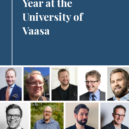
Year at the
University of
Vaasa