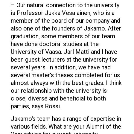
– Our natural connection to the university
is Professor Jukka Vesalainen, who is a
member of the board of our company and
also one of the founders of Jakamo. After
graduation, some members of our team
have done doctoral studies at the
University of Vaasa. Jarl Matti and I have
been guest lecturers at the university for
several years. In addition, we have had
several master's theses completed for us
almost always with the best grades. I think
our relationship with the university is
close, diverse and beneficial to both
parties, says Rossi.
Jakamo's team has a range of expertise in
various fields. What are your Alumni of the