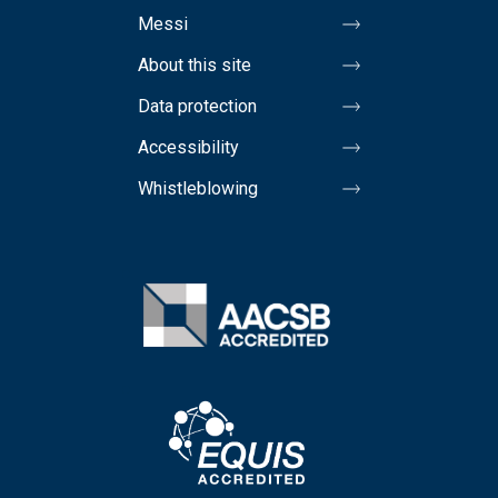
Messi
About this site
Data protection
Accessibility
Whistleblowing
Image
Image