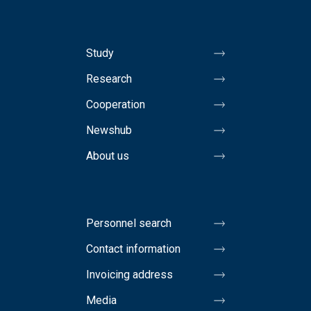
Study
Research
Cooperation
Newshub
About us
Personnel search
Contact information
Invoicing address
Media