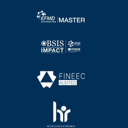
Image
Image
Image
Image