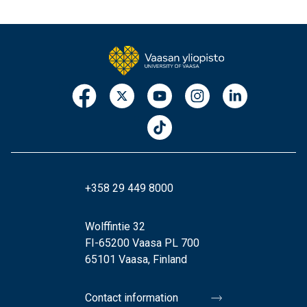
+358 29 449 8000
Wolffintie 32
FI-65200 Vaasa PL 700
65101 Vaasa, Finland
Contact information