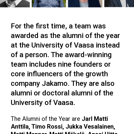
For the first time, a team was
awarded as the alumni of the year
at the University of Vaasa instead
of a person. The award-winning
team includes nine founders or
core influencers of the growth
company Jakamo. They are also
alumni or doctoral alumni of the
University of Vaasa.
The Alumni of the Year are
Jarl Matti
Anttila, Timo Rossi, Jukka Vesalainen,