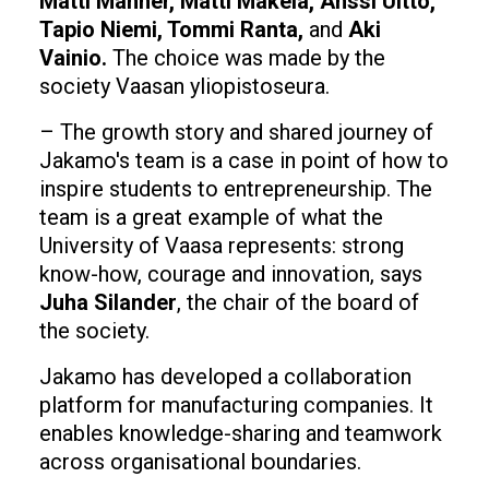
Matti Manner, Matti Mäkelä, Anssi Uitto,
Tapio Niemi, Tommi Ranta,
and
Aki
Vainio.
The choice was made by the
society Vaasan yliopistoseura.
– The growth story and shared journey of
Jakamo's team is a case in point of how to
inspire students to entrepreneurship. The
team is a great example of what the
University of Vaasa represents: strong
know-how, courage and innovation, says
Juha Silander
, the chair of the board of
the society.
Jakamo has developed a collaboration
platform for manufacturing companies. It
enables knowledge-sharing and teamwork
across organisational boundaries.