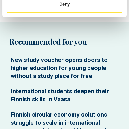
Deny
Recommended for you
New study voucher opens doors to
higher education for young people
without a study place for free
International students deepen their
Finnish skills in Vaasa
Finnish circular economy solutions
struggle to scale in international