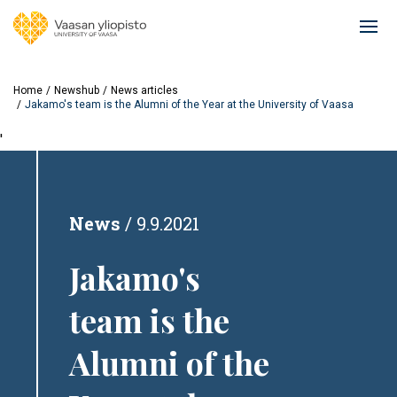
Skip
to
Ope
main
mai
content
navi
Home
Newshub
News articles
Jakamo's team is the Alumni of the Year at the University of Vaasa
'
News
9.9.2021
Jakamo's
team is the
Alumni of the