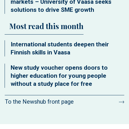
markets – University of Vaasa seeks
solutions to drive SME growth
Most read this month
International students deepen their
Finnish skills in Vaasa
New study voucher opens doors to
higher education for young people
without a study place for free
To the Newshub front page