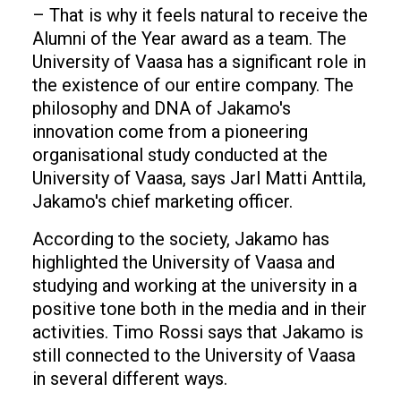
– That is why it feels natural to receive the
Alumni of the Year award as a team. The
University of Vaasa has a significant role in
the existence of our entire company. The
philosophy and DNA of Jakamo's
innovation come from a pioneering
organisational study conducted at the
University of Vaasa, says Jarl Matti Anttila,
Jakamo's chief marketing officer.
According to the society, Jakamo has
highlighted the University of Vaasa and
studying and working at the university in a
positive tone both in the media and in their
activities. Timo Rossi says that Jakamo is
still connected to the University of Vaasa
in several different ways.