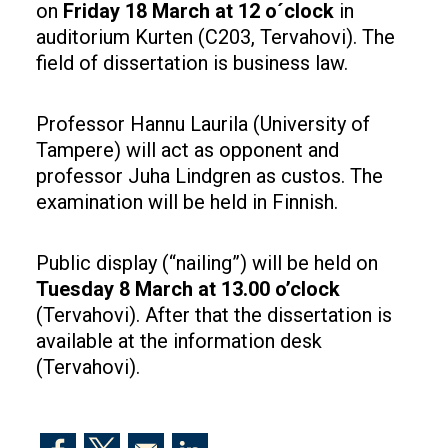
on
Friday 18 March at 12 o´clock
in
auditorium Kurten (C203, Tervahovi). The
field of dissertation is business law.
Professor Hannu Laurila (University of
Tampere) will act as opponent and
professor Juha Lindgren as custos. The
examination will be held in Finnish.
Public display (“nailing”) will be held on
Tuesday 8 March at 13.00 o’clock
(Tervahovi). After that the dissertation is
available at the information desk
(Tervahovi).