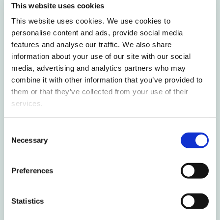
This website uses cookies
Finnish skills in Vaasa
This website uses cookies. We use cookies to
personalise content and ads, provide social media
Finnish circular economy solutions
features and analyse our traffic. We also share
struggle to scale in international
information about your use of our site with our social
markets – University of Vaasa seeks
media, advertising and analytics partners who may
solutions to drive SME growth
combine it with other information that you’ve provided to
them or that they’ve collected from your use of their
Most read this month
services.
Consent
International students deepen their
Necessary
Selection
Finnish skills in Vaasa
Preferences
New study voucher opens doors to
higher education for young people
Statistics
without a study place for free