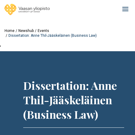
Skip
to
Ope
main
mai
content
navi
Home
Newshub
Events
Dissertation: Anne Thil-Jääskeläinen (Business Law)
'
Dissertation: Anne
Thil-Jääskeläinen
(Business Law)