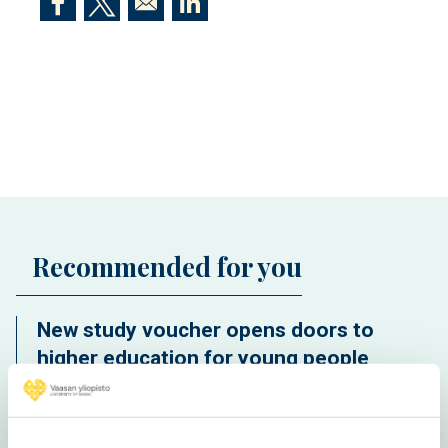
Opens in a new window
Opens in a new window
Opens in a new window
Recommended for you
New study voucher opens doors to
higher education for young people
without a study place for free
International students deepen their