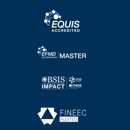
Image
Image
Image
Image