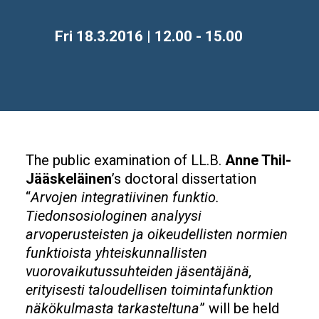
Time
Fri 18.3.2016 | 12.00 - 15.00
The public examination of LL.B.
Anne Thil-
Jääskeläinen
’s doctoral dissertation
“
Arvojen integratiivinen funktio.
Tiedonsosiologinen analyysi
arvoperusteisten ja oikeudellisten normien
funktioista yhteiskunnallisten
vuorovaikutussuhteiden jäsentäjänä,
erityisesti taloudellisen toimintafunktion
näkökulmasta tarkasteltuna
” will be held