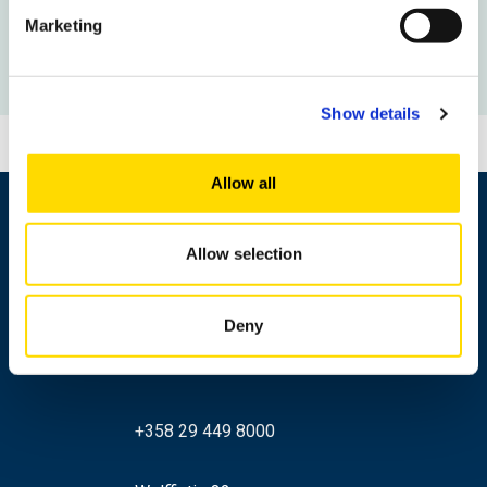
Marketing
To the Newshub front page
Show details
Allow all
Allow selection
Deny
+358 29 449 8000