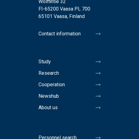
Wolffintie 32
FI-65200 Vaasa PL 700
65101 Vaasa, Finland
Contact information
Study
Research
Cooperation
Newshub
About us
Personnel search