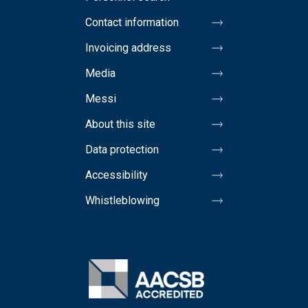
Contact information
Invoicing address
Media
Messi
About this site
Data protection
Accessibility
Whistleblowing
Image