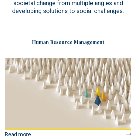
societal change from multiple angles and
developing solutions to social challenges.
Human Resource Management
Read more