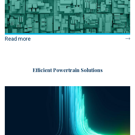
Read more
Efficient Powertrain Solutions