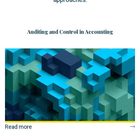
Auditing and Control in Accounting
Read more