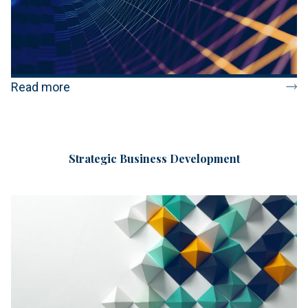
Read more
Strategic Business Development