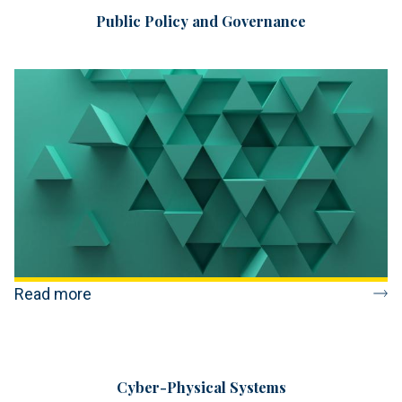
Public Policy and Governance
Read more
Cyber-Physical Systems