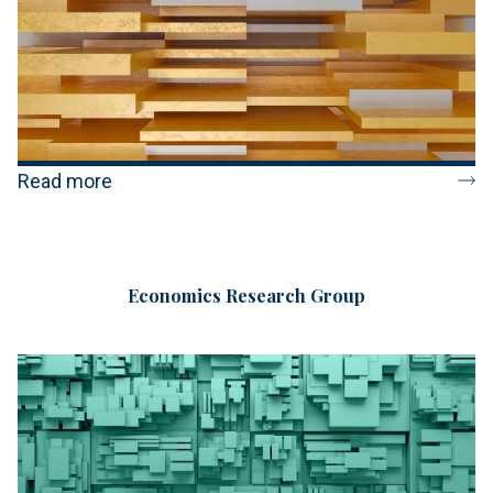
Read more
Economics Research Group