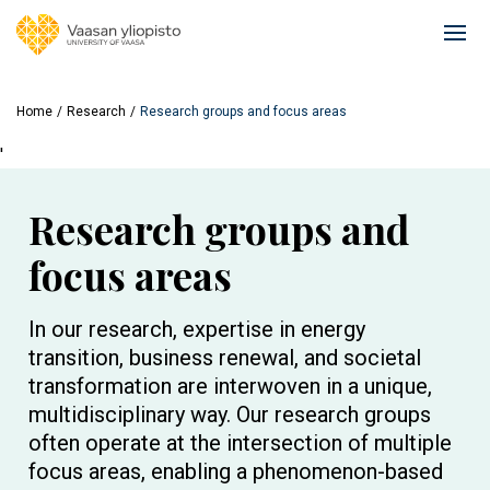
Skip
to
Ope
main
mai
content
navi
Home
Research
Research groups and focus areas
'
Research groups and
focus areas
In our research, expertise in energy
transition, business renewal, and societal
transformation are interwoven in a unique,
multidisciplinary way. Our research groups
often operate at the intersection of multiple
focus areas, enabling a phenomenon-based