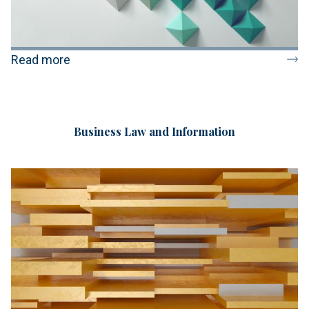
Read more
Business Law and Information