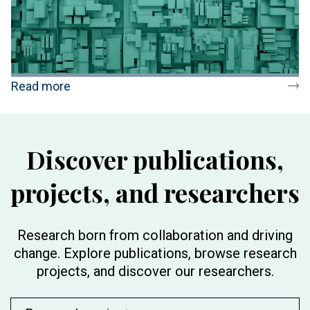
Read more
Discover publications,
projects, and researchers
Research born from collaboration and driving
change. Explore publications, browse research
projects, and discover our researchers.