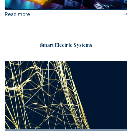
Read more
Smart Electric Systems