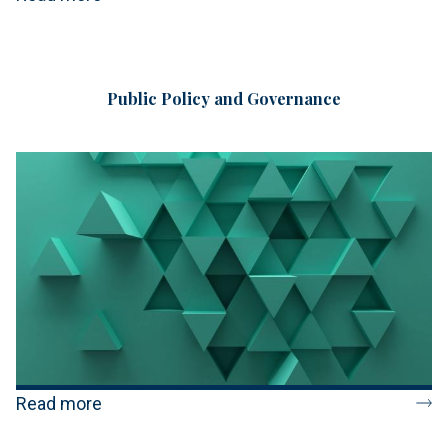
Public Policy and Governance
Read more