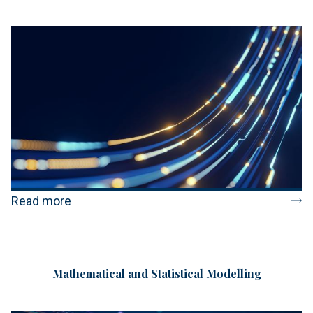
Read more
Mathematical and Statistical Modelling