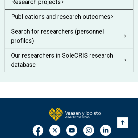
Research projects
Publications and research outcomes
Search for researchers (personnel
profiles)
Our researchers in SoleCRIS research
database