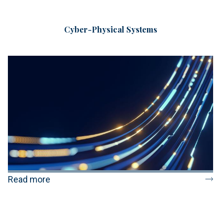
Cyber-Physical Systems
Read more