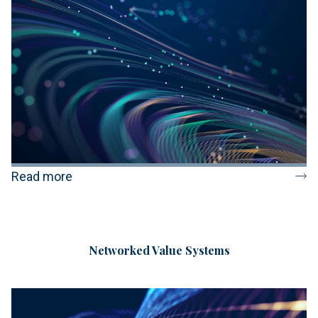
Read more
Networked Value Systems