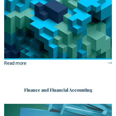
Read more
Finance and Financial Accounting