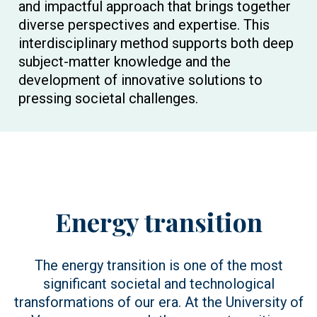
and impactful approach that brings together
diverse perspectives and expertise. This
interdisciplinary method supports both deep
subject-matter knowledge and the
development of innovative solutions to
pressing societal challenges.
Energy transition
The energy transition is one of the most
significant societal and technological
transformations of our era. At the University of