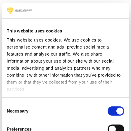
This website uses cookies
This website uses cookies. We use cookies to
personalise content and ads, provide social media
features and analyse our traffic. We also share
information about your use of our site with our social
media, advertising and analytics partners who may
combine it with other information that you’ve provided to
them or that they’ve collected from your use of their
Read more
services.
Consent
Necessary
Selection
Cyber-Physical Systems
Preferences