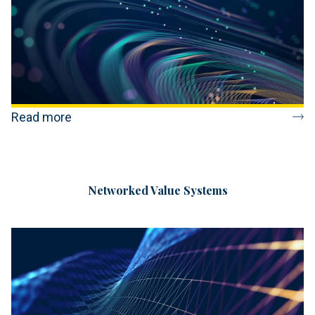
Read more
Networked Value Systems