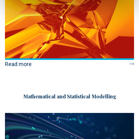
Read more
Mathematical and Statistical Modelling