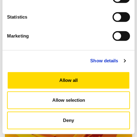
Statistics
Marketing
Show details
Read more
Allow all
Allow selection
Marketing and Consumption Research
Deny