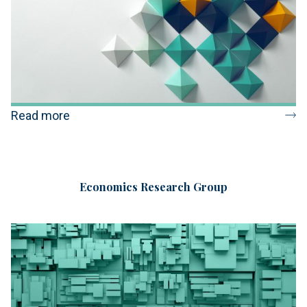
Read more
Economics Research Group