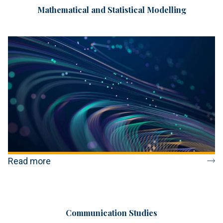
Mathematical and Statistical Modelling
Read more
Communication Studies