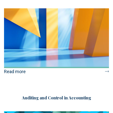
Read more
Auditing and Control in Accounting