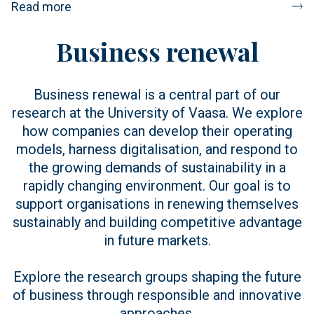
Read more
Business renewal
Business renewal is a central part of our
research at the University of Vaasa. We explore
how companies can develop their operating
models, harness digitalisation, and respond to
the growing demands of sustainability in a
rapidly changing environment. Our goal is to
support organisations in renewing themselves
sustainably and building competitive advantage
in future markets.
Explore the research groups shaping the future
of business through responsible and innovative
approaches.