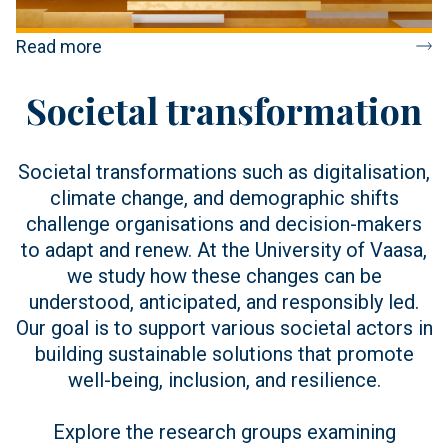
Read more
Societal transformation
Societal transformations such as digitalisation,
climate change, and demographic shifts
challenge organisations and decision-makers
to adapt and renew. At the University of Vaasa,
we study how these changes can be
understood, anticipated, and responsibly led.
Our goal is to support various societal actors in
building sustainable solutions that promote
well-being, inclusion, and resilience.
Explore the research groups examining