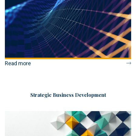
Read more
Strategic Business Development