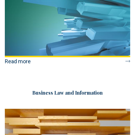
Read more
Business Law and Information