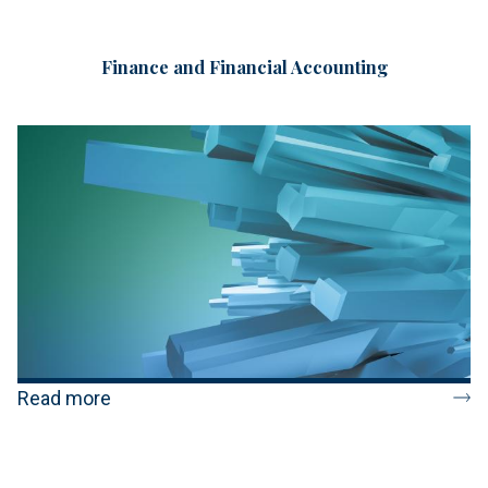
Finance and Financial Accounting
Read more