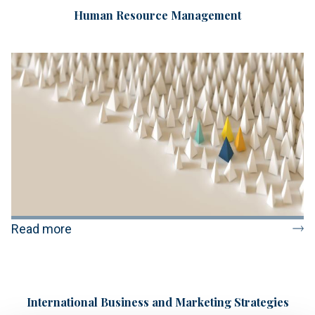
Human Resource Management
Read more
International Business and Marketing Strategies