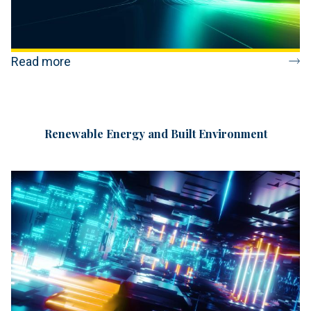
Read more
Renewable Energy and Built Environment