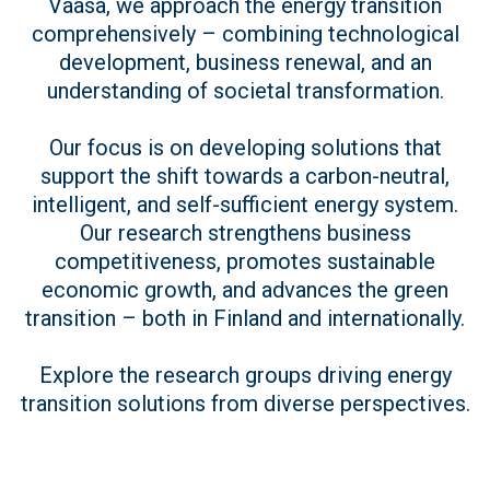
Vaasa, we approach the energy transition
comprehensively – combining technological
development, business renewal, and an
understanding of societal transformation.
Our focus is on developing solutions that
support the shift towards a carbon-neutral,
intelligent, and self-sufficient energy system.
Our research strengthens business
competitiveness, promotes sustainable
economic growth, and advances the green
transition – both in Finland and internationally.
Explore the research groups driving energy
transition solutions from diverse perspectives.