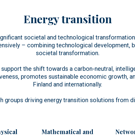
Energy transition
gnificant societal and technological transformation
ensively – combining technological development, bu
societal transformation.
support the shift towards a carbon-neutral, intellig
veness, promotes sustainable economic growth, and
Finland and internationally.
h groups driving energy transition solutions from d
ysical
Mathematical and
Networ