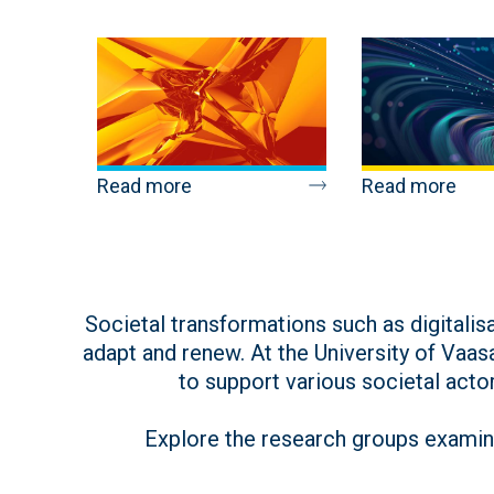
Read more
Read more
Societal transformations such as digitali
adapt and renew. At the University of Vaas
to support various societal actor
Explore the research groups examini