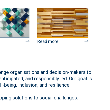
Read more
lenge organisations and decision-makers to
ticipated, and responsibly led. Our goal is
-being, inclusion, and resilience.
ping solutions to social challenges.