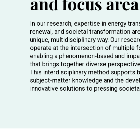
and focus area
In our research, expertise in energy tran
renewal, and societal transformation are
unique, multidisciplinary way. Our resea
operate at the intersection of multiple 
enabling a phenomenon-based and impa
that brings together diverse perspective
This interdisciplinary method supports 
subject-matter knowledge and the deve
innovative solutions to pressing societa