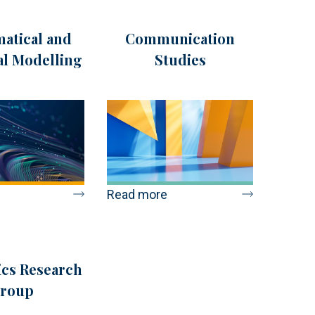
atical and
Communication
cal Modelling
Studies
Read more
cs Research
roup