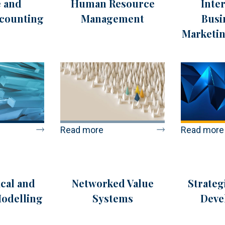
 and
Human Resource
Inte
ccounting
Management
Busi
Marketin
Read more
Read more
cal and
Networked Value
Strateg
Modelling
Systems
Deve