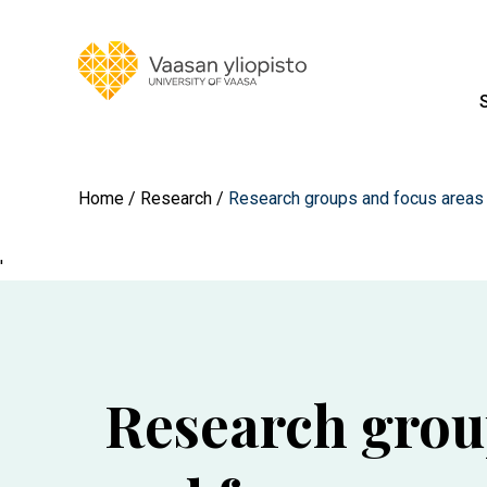
Home
Research
Research groups and focus areas
'
Research grou