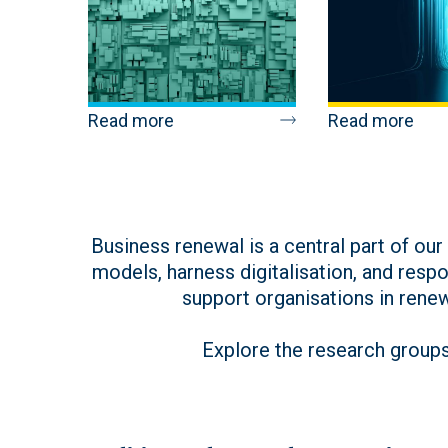
Read more
Read more
Business renewal is a central part of ou
models, harness digitalisation, and respo
support organisations in rene
Explore the research groups