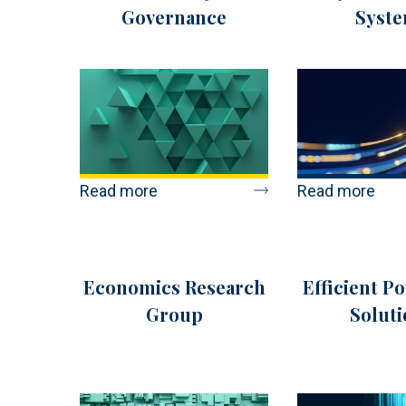
Governance
Syst
Read more
Read more
Economics Research
Efficient P
Group
Soluti