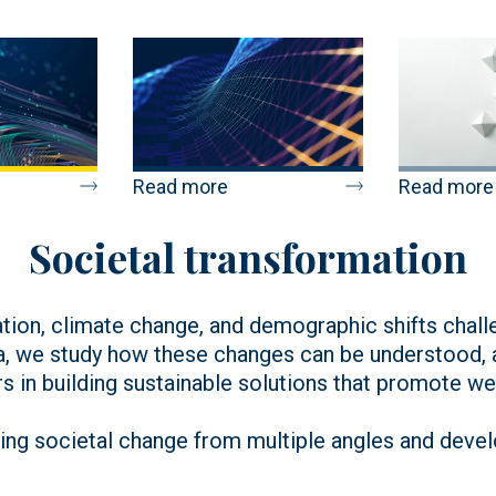
Read more
Read more
Societal transformation
sation, climate change, and demographic shifts chal
a, we study how these changes can be understood, an
s in building sustainable solutions that promote well
ng societal change from multiple angles and develo