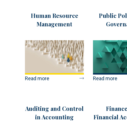
Human Resource
Public Pol
Management
Govern
Read more
Read more
Auditing and Control
Finance
in Accounting
Financial A