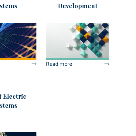
stems
Development
Read more
 Electric
stems