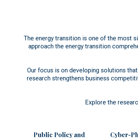
The energy transition is one of the most si
approach the energy transition compreh
Our focus is on developing solutions that 
research strengthens business competiti
Explore the researc
Public Policy and
Cyber-Ph