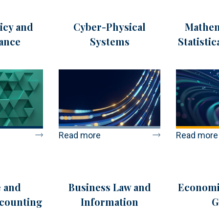
icy and
Cyber-Physical
Mathem
ance
Systems
Statisti
Read more
Read more
 and
Business Law and
Economi
ccounting
Information
G