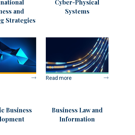
rnational
Cyber-Physical
ness and
Systems
g Strategies
Read more
ic Business
Business Law and
lopment
Information