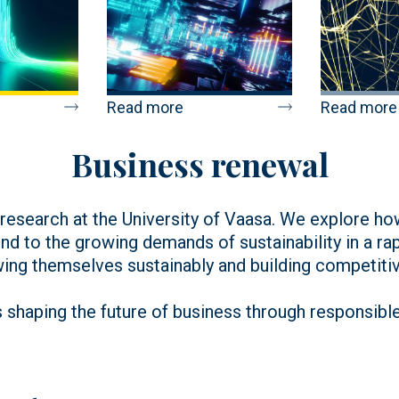
Read more
Read more
Business renewal
r research at the University of Vaasa. We explore 
nd to the growing demands of sustainability in a ra
wing themselves sustainably and building competitiv
 shaping the future of business through responsibl