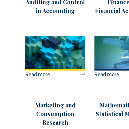
Auditing and Control
Finance
in Accounting
Financial A
Read more
Read more
Marketing and
Mathemati
Consumption
Statistical 
Research