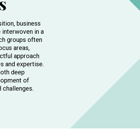
s
sition, business
 interwoven in a
rch groups often
focus areas,
ctful approach
s and expertise.
both deep
lopment of
l challenges.