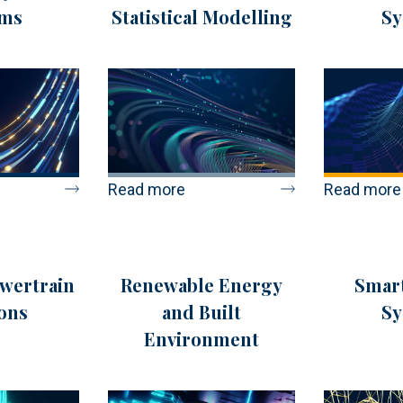
ems
Statistical Modelling
Sy
Read more
Read more
owertrain
Renewable Energy
Smart
ons
and Built
Sy
Environment