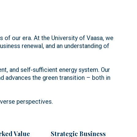
s of our era. At the University of Vaasa, we
siness renewal, and an understanding of
ent, and self-sufficient energy system. Our
 advances the green transition – both in
iverse perspectives.
ked Value
Strategic Business