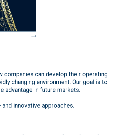
how companies can develop their operating
pidly changing environment. Our goal is to
e advantage in future markets.
e and innovative approaches.