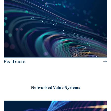
Read more
Networked Value Systems