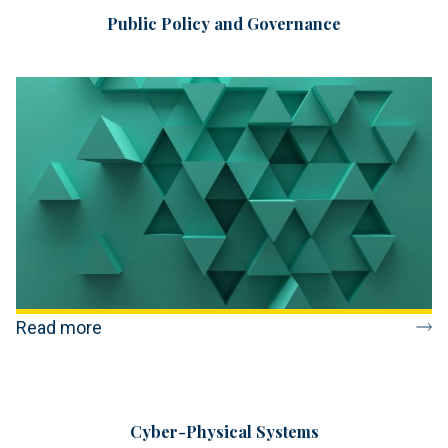
Public Policy and Governance
Read more
Cyber-Physical Systems