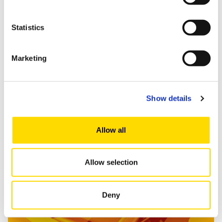
Statistics
Marketing
Show details
Read more
Allow all
Allow selection
Marketing and Consumption Research
Deny