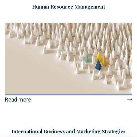
Human Resource Management
Read more
International Business and Marketing Strategies