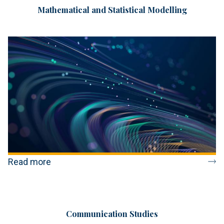
Mathematical and Statistical Modelling
Read more
Communication Studies