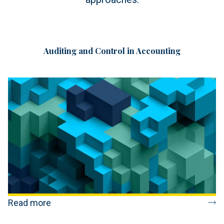
Auditing and Control in Accounting
Read more