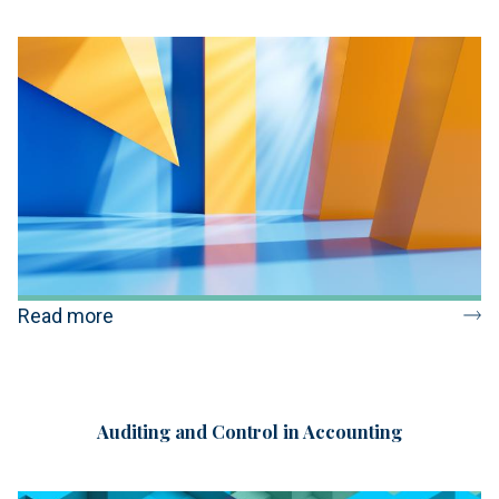
Read more
Auditing and Control in Accounting