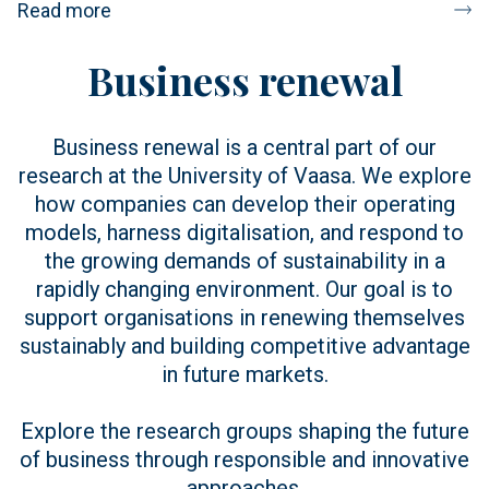
Read more
Business renewal
Business renewal is a central part of our
research at the University of Vaasa. We explore
how companies can develop their operating
models, harness digitalisation, and respond to
the growing demands of sustainability in a
rapidly changing environment. Our goal is to
support organisations in renewing themselves
sustainably and building competitive advantage
in future markets.
Explore the research groups shaping the future
of business through responsible and innovative
approaches.