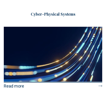
Cyber-Physical Systems
Read more