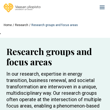
Skip
to
Ope
main
mai
content
navi
Home
Research
Research groups and focus areas
'
Research groups and
focus areas
In our research, expertise in energy
transition, business renewal, and societal
transformation are interwoven in a unique,
multidisciplinary way. Our research groups
often operate at the intersection of multiple
focus areas, enabling a phenomenon-based