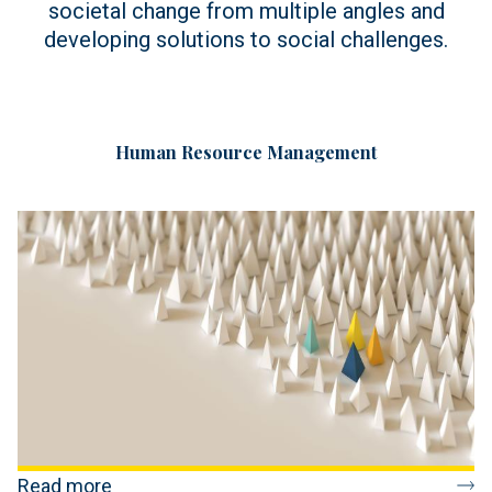
societal change from multiple angles and
developing solutions to social challenges.
Human Resource Management
Read more