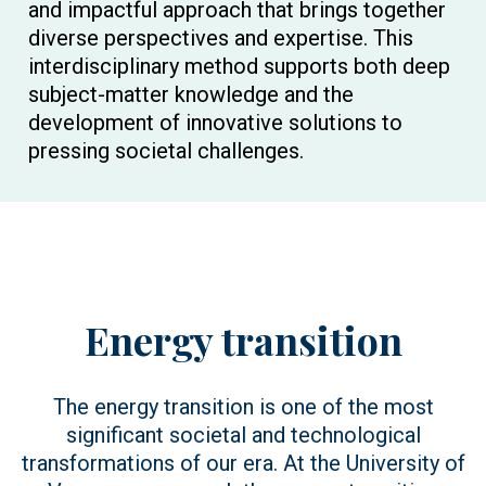
and impactful approach that brings together
diverse perspectives and expertise. This
interdisciplinary method supports both deep
subject-matter knowledge and the
development of innovative solutions to
pressing societal challenges.
Energy transition
The energy transition is one of the most
significant societal and technological
transformations of our era. At the University of