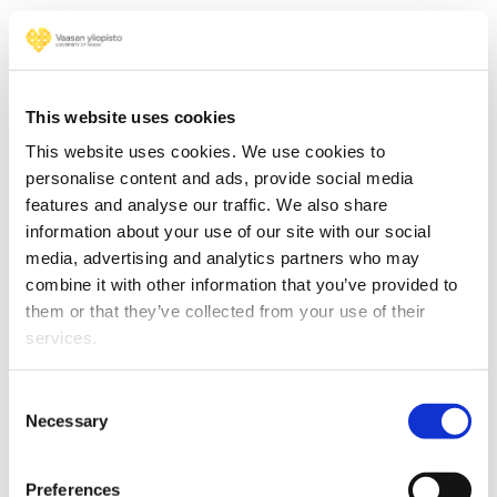
This website uses cookies
This website uses cookies. We use cookies to
personalise content and ads, provide social media
features and analyse our traffic. We also share
information about your use of our site with our social
media, advertising and analytics partners who may
combine it with other information that you’ve provided to
them or that they’ve collected from your use of their
Read more
services.
Consent
Necessary
Selection
Cyber-Physical Systems
Preferences