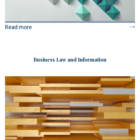
Read more
Business Law and Information