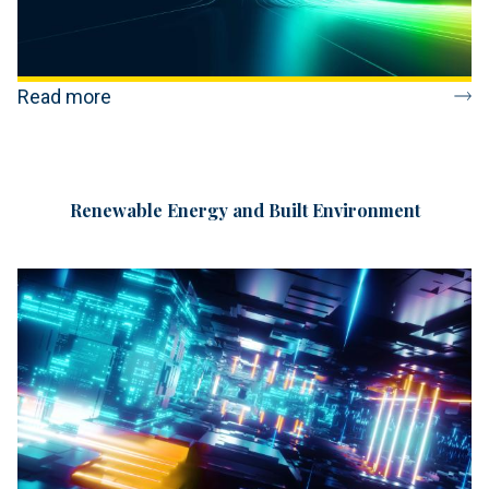
Read more
Renewable Energy and Built Environment