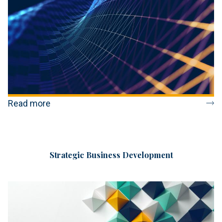
Read more
Strategic Business Development