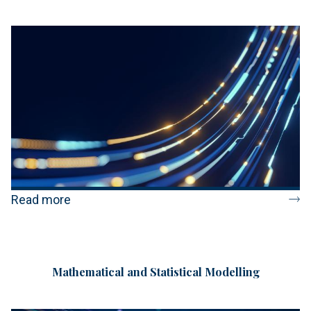
Read more
Mathematical and Statistical Modelling