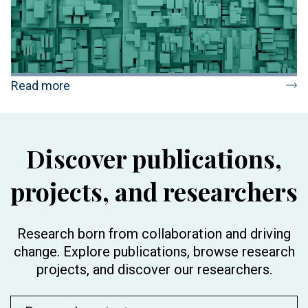
Read more
Discover publications,
projects, and researchers
Research born from collaboration and driving
change. Explore publications, browse research
projects, and discover our researchers.