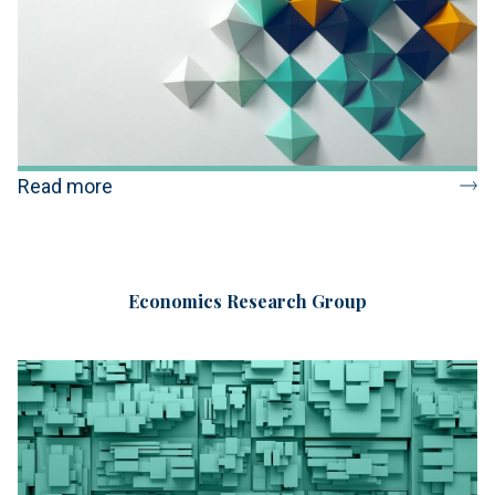
Read more
Economics Research Group