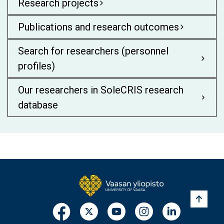
Research projects
Publications and research outcomes
Search for researchers (personnel
profiles)
Our researchers in SoleCRIS research
database