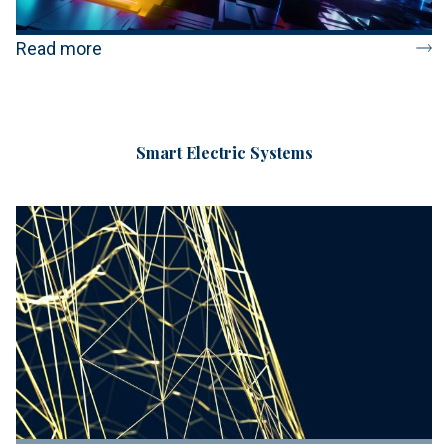
Read more
Smart Electric Systems