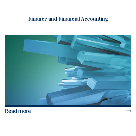
Finance and Financial Accounting
Read more