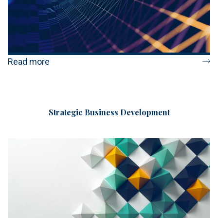
Read more
Strategic Business Development