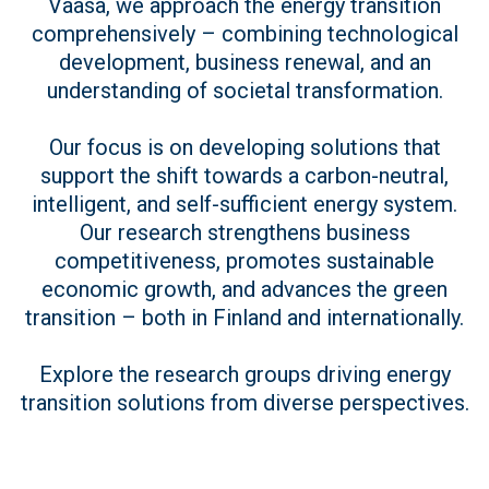
Vaasa, we approach the energy transition
comprehensively – combining technological
development, business renewal, and an
understanding of societal transformation.
Our focus is on developing solutions that
support the shift towards a carbon-neutral,
intelligent, and self-sufficient energy system.
Our research strengthens business
competitiveness, promotes sustainable
economic growth, and advances the green
transition – both in Finland and internationally.
Explore the research groups driving energy
transition solutions from diverse perspectives.