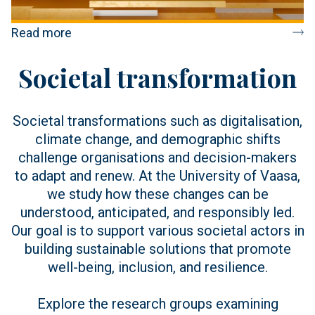
Read more
Societal transformation
Societal transformations such as digitalisation,
climate change, and demographic shifts
challenge organisations and decision-makers
to adapt and renew. At the University of Vaasa,
we study how these changes can be
understood, anticipated, and responsibly led.
Our goal is to support various societal actors in
building sustainable solutions that promote
well-being, inclusion, and resilience.
Explore the research groups examining