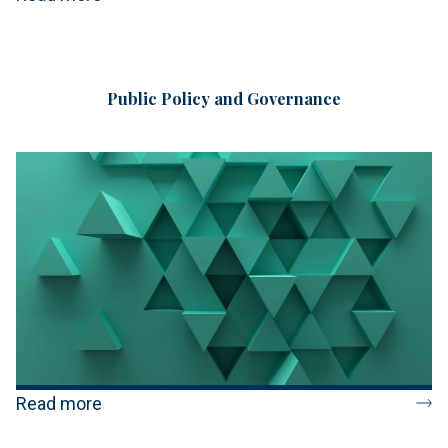
Public Policy and Governance
Read more