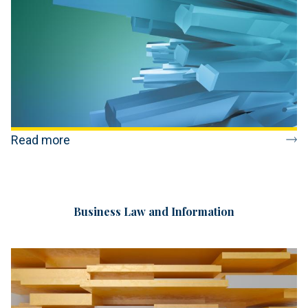
Read more
Business Law and Information