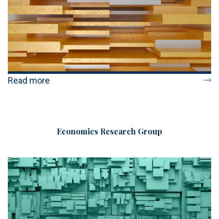
Read more
Economics Research Group