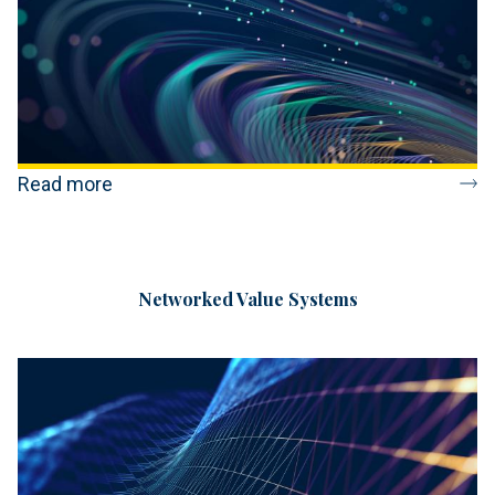
Read more
Networked Value Systems