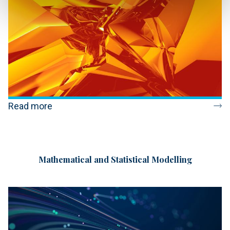
Read more
Mathematical and Statistical Modelling