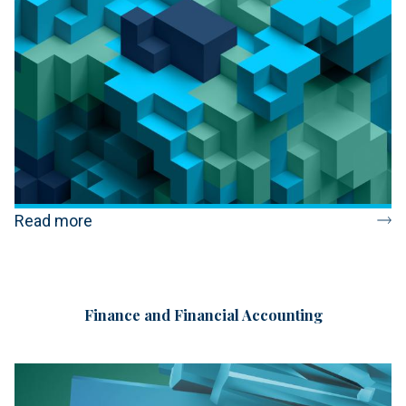
Read more
Finance and Financial Accounting