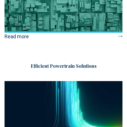
Read more
Efficient Powertrain Solutions