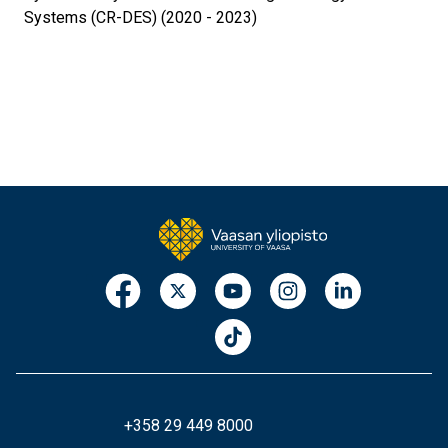
Systems (CR-DES) (2020 - 2023)
+358 29 449 8000