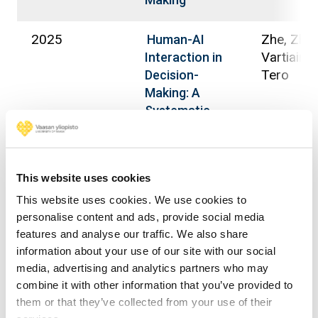
2025
Zhe, Zhu;
Human-AI
Vartiainen
Interaction in
Tero
Decision-
Making: A
Systematic
Literature
Review and
Future
This website uses cookies
Directions
This website uses cookies. We use cookies to
personalise content and ads, provide social media
2025
Ewoh, Piu
Sociotechnical
features and analyse our traffic. We also share
Vartiainen
Cybersecurity
information about your use of our site with our social
Tero; Man
Framework for
media, advertising and analytics partners who may
Timo
Securing Health
combine it with other information that you’ve provided to
Care From
them or that they’ve collected from your use of their
Vulnerabilities