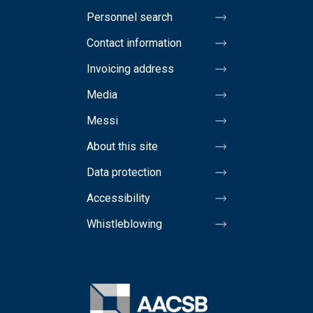
Personnel search
Contact information
Invoicing address
Media
Messi
About this site
Data protection
Accessibility
Whistleblowing
Image