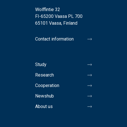
Wolffintie 32
FI-65200 Vaasa PL 700
65101 Vaasa, Finland
Contact information
Study
Research
Cooperation
Newshub
About us