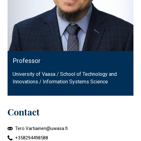
Professor
University of Vaasa / School of Technology and
Innovations / Information Systems Science
Contact
Tero.Vartiainen@uwasa.fi
+358294498588