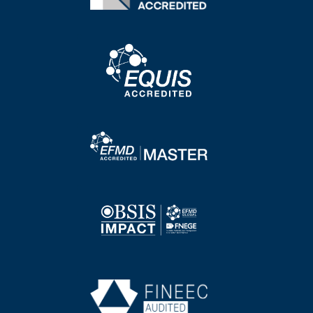
Image
Image
Image
Image