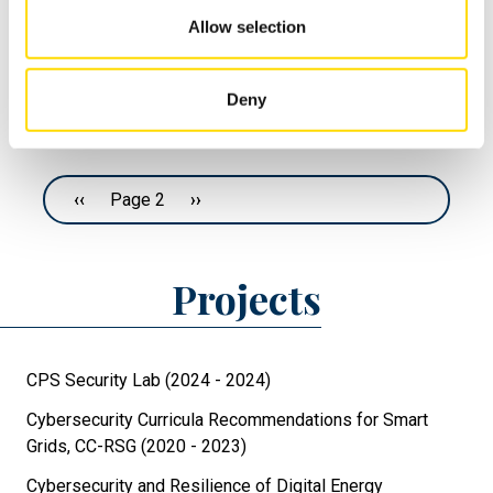
Valtteri;
Error Messages
Allow selection
Vartiainen
Tero; Zhi
Denis
Deny
Pagination
Previous page
‹‹
Page 2
Next page
››
Projects
CPS Security Lab (2024 - 2024)
Cybersecurity Curricula Recommendations for Smart
Grids, CC-RSG (2020 - 2023)
Cybersecurity and Resilience of Digital Energy