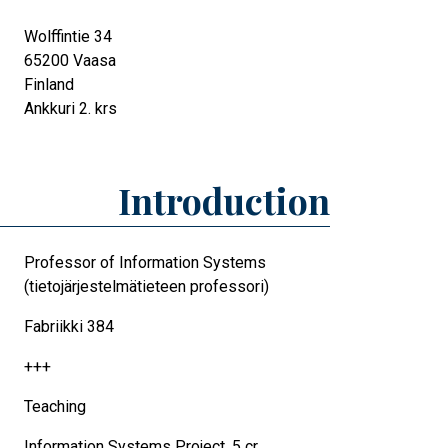
Wolffintie 34
65200
Vaasa
Finland
Ankkuri 2. krs
Introduction
Professor of Information Systems
(tietojärjestelmätieteen professori)
Fabriikki 384
+++
Teaching
Information Systems Project, 5 cr