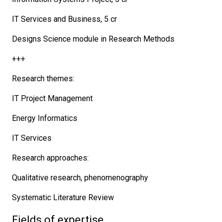
IT Services and Business, 5 cr
Designs Science module in Research Methods
+++
Research themes:
IT Project Management
Energy Informatics
IT Services
Research approaches:
Qualitative research, phenomenography
Systematic Literature Review
Fields of expertise