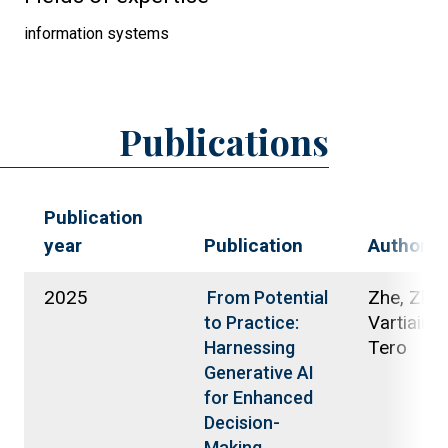
information systems
Publications
Publication
year
Publication
Authors
2025
Zhe, Zhu;
From Potential
Vartiainen
to Practice:
Tero
Harnessing
Generative AI
for Enhanced
Decision-
Making