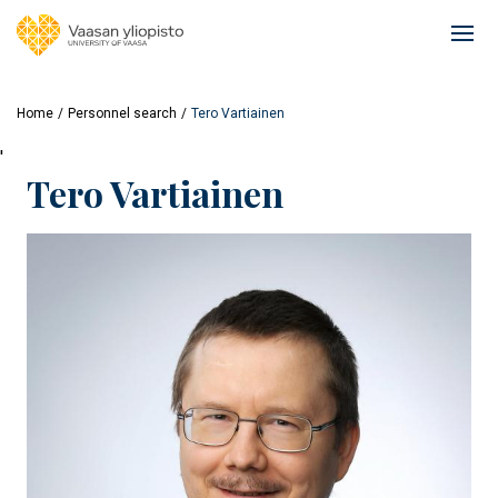
Skip
to
Ope
main
mai
content
navi
Home
Personnel search
Tero Vartiainen
'
Tero Vartiainen