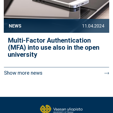
NEWS
11.04.2024
Multi-Factor Authentication
(MFA) into use also in the open
university
Pagination
Show more news