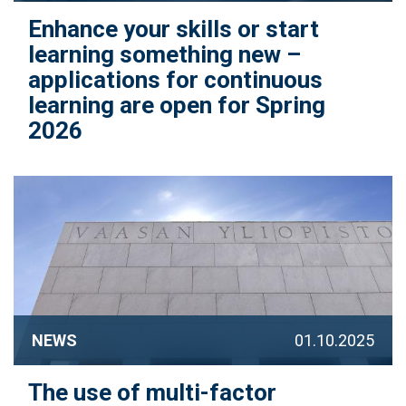
Enhance your skills or start
learning something new –
applications for continuous
learning are open for Spring
2026
NEWS
01.10.2025
The use of multi-factor