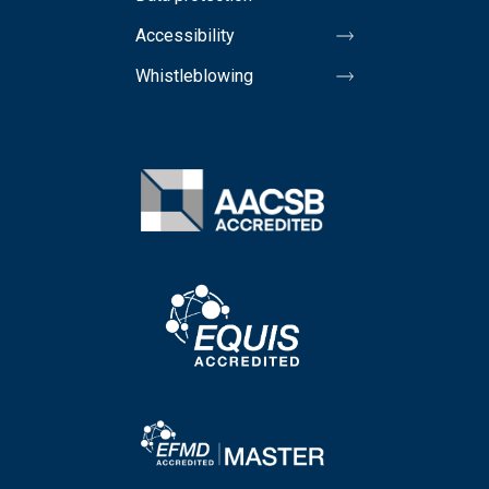
Accessibility
Whistleblowing
Image
Image
Image