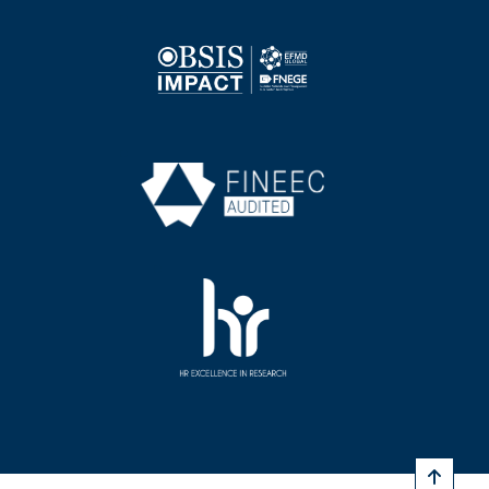
Image
Image
Image