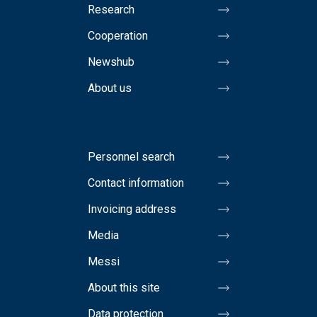
Research
Cooperation
Newshub
About us
Personnel search
Contact information
Invoicing address
Media
Messi
About this site
Data protection