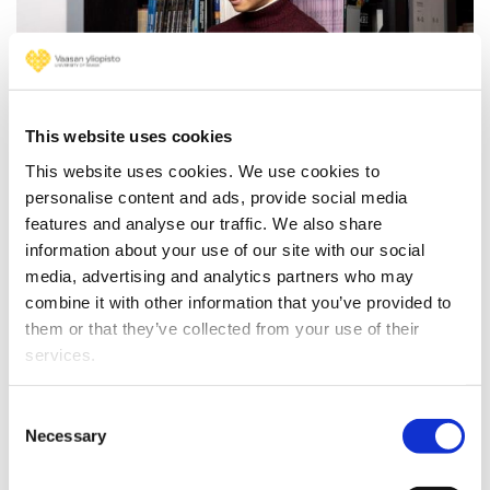
NEWS
17.04.2025
This website uses cookies
Develop your skills free of
This website uses cookies. We use cookies to
charge – the application period
personalise content and ads, provide social media
for FITech’s summer courses is
features and analyse our traffic. We also share
information about your use of our site with our social
open!
media, advertising and analytics partners who may
combine it with other information that you’ve provided to
them or that they’ve collected from your use of their
services.
Consent
Necessary
Selection