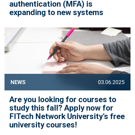
authentication (MFA) is
expanding to new systems
NEWS
03.06.2025
Are you looking for courses to
study this fall? Apply now for
FITech Network University’s free
university courses!