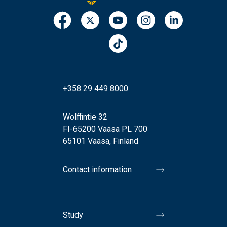
+358 29 449 8000
Wolffintie 32
FI-65200 Vaasa PL 700
65101 Vaasa, Finland
Contact information
Study