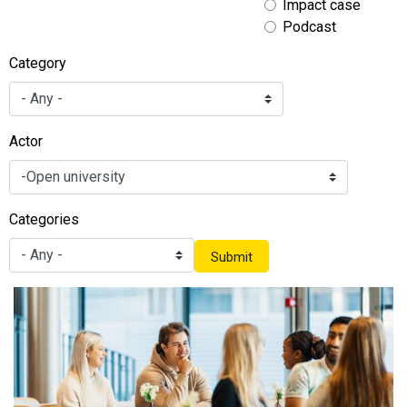
Impact case
Podcast
Category
Actor
Categories