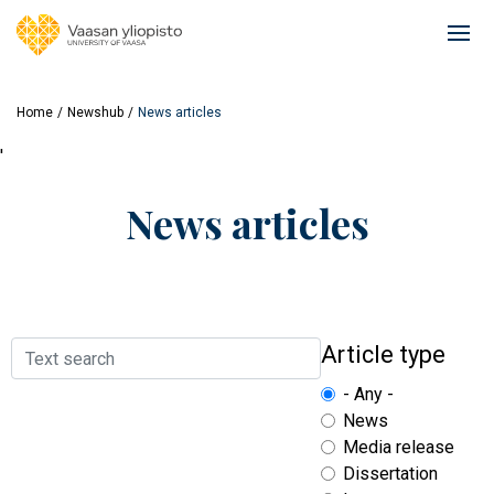
Skip
to
Ope
main
mai
content
navi
Home
Newshub
News articles
'
News articles
Search
Article type
- Any -
News
Media release
Dissertation