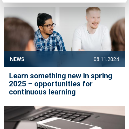
NEWS
08.11.2024
Learn something new in spring
2025 – opportunities for
continuous learning