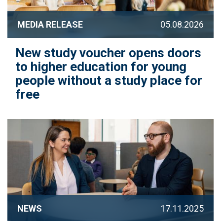
MEDIA RELEASE
05.08.2026
New study voucher opens doors
to higher education for young
people without a study place for
free
NEWS
17.11.2025