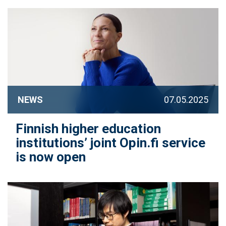
NEWS
07.05.2025
Finnish higher education
institutions’ joint Opin.fi service
is now open